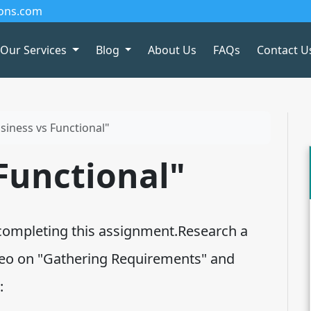
ions.com
Our Services
Blog
About Us
FAQs
Contact U
siness vs Functional"
Functional"
completing this assignment.Research a
ideo on "Gathering Requirements" and
: