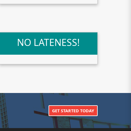
NO LATENESS!
GET STARTED TODAY