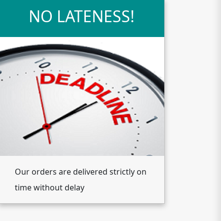
NO LATENESS!
Our orders are delivered strictly on
time without delay