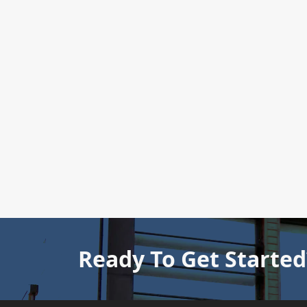
Ready To Get Started