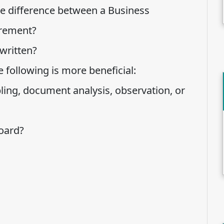
he difference between a Business
irement?
written?
 following is more beneficial:
ling, document analysis, observation, or
oard?