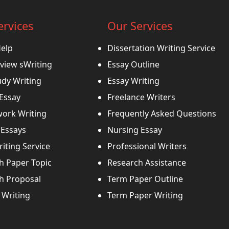
ervices
Our Services
Help
Dissertation Writing Service
view sWriting
Essay Outline
udy Writing
Essay Writing
 Essay
Freelance Writers
ork Writing
Frequently Asked Questions
Essays
Nursing Essay
iting Service
Professional Writers
h Paper Topic
Research Assistance
h Proposal
Term Paper Outline
Writing
Term Paper Writing