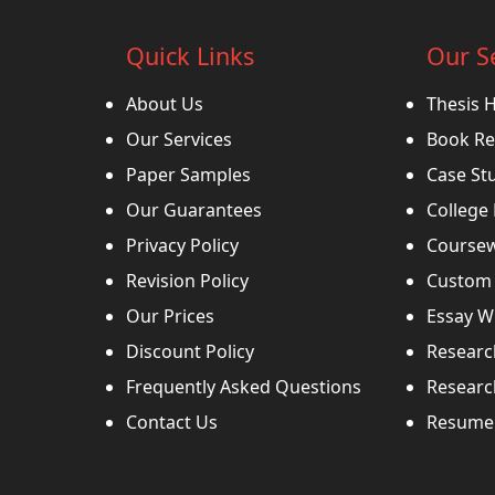
Quick Links
Our S
About Us
Thesis 
Our Services
Book Re
Paper Samples
Case St
Our Guarantees
College
Privacy Policy
Coursew
Revision Policy
Custom 
Our Prices
Essay Wr
Discount Policy
Researc
Frequently Asked Questions
Researc
Contact Us
Resume 