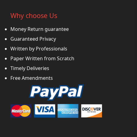
Why choose Us
Money Return guarantee
Guaranteed Privacy
Written by Professionals
Paper Written from Scratch
Timely Deliveries
Free Amendments