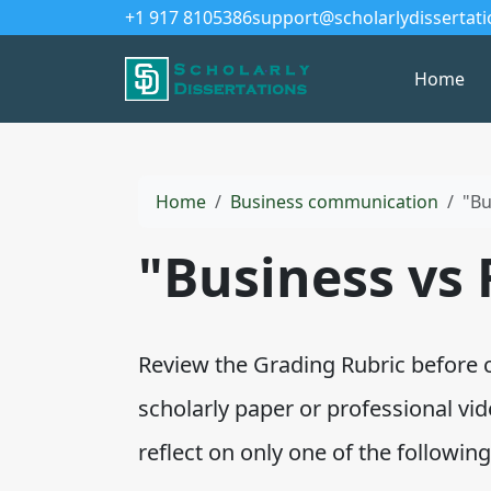
+1 917 8105386
support@scholarlydissertat
Home
Home
Business communication
"Bu
"Business vs 
Review the Grading Rubric before 
scholarly paper or professional v
reflect on only one of the following