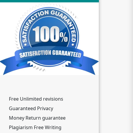
Free Unlimited revisions
Guaranteed Privacy
Money Return guarantee
Plagiarism Free Writing