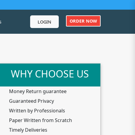
ORDER NOW
s
LOGIN
WHY CHOOSE US
Money Return guarantee
Guaranteed Privacy
Written by Professionals
Paper Written from Scratch
Timely Deliveries