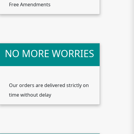
Free Amendments
NO MORE WORRIES
Our orders are delivered strictly on
time without delay