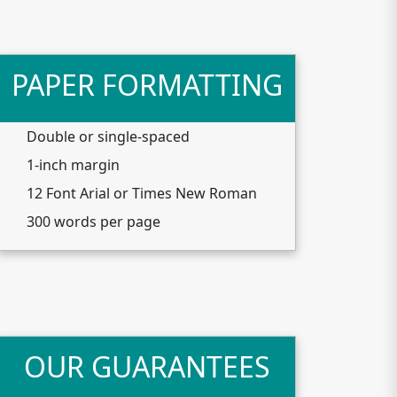
PAPER FORMATTING
Double or single-spaced
1-inch margin
12 Font Arial or Times New Roman
300 words per page
OUR GUARANTEES