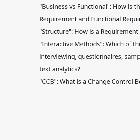
"Business vs Functional": How is t
Requirement and Functional Requ
"Structure": How is a Requirement 
"Interactive Methods": Which of the
interviewing, questionnaires, samp
text analytics?
"CCB": What is a Change Control B