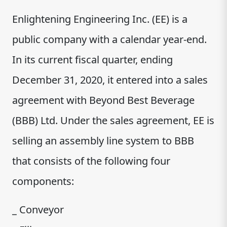
Enlightening Engineering Inc. (EE) is a
public company with a calendar year-end.
In its current fiscal quarter, ending
December 31, 2020, it entered into a sales
agreement with Beyond Best Beverage
(BBB) Ltd. Under the sales agreement, EE is
selling an assembly line system to BBB
that consists of the following four
components:
_ Conveyor