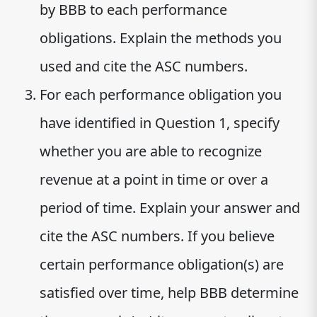
by BBB to each performance
obligations. Explain the methods you
used and cite the ASC numbers.
For each performance obligation you
have identified in Question 1, specify
whether you are able to recognize
revenue at a point in time or over a
period of time. Explain your answer and
cite the ASC numbers. If you believe
certain performance obligation(s) are
satisfied over time, help BBB determine