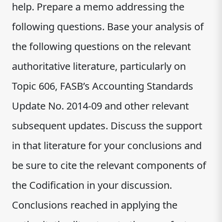
help. Prepare a memo addressing the
following questions. Base your analysis of
the following questions on the relevant
authoritative literature, particularly on
Topic 606, FASB’s Accounting Standards
Update No. 2014-09 and other relevant
subsequent updates. Discuss the support
in that literature for your conclusions and
be sure to cite the relevant components of
the Codification in your discussion.
Conclusions reached in applying the