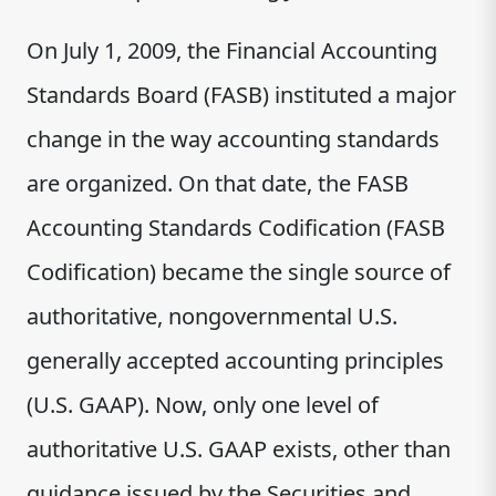
On July 1, 2009, the Financial Accounting
Standards Board (FASB) instituted a major
change in the way accounting standards
are organized. On that date, the FASB
Accounting Standards Codification (FASB
Codification) became the single source of
authoritative, nongovernmental U.S.
generally accepted accounting principles
(U.S. GAAP). Now, only one level of
authoritative U.S. GAAP exists, other than
guidance issued by the Securities and