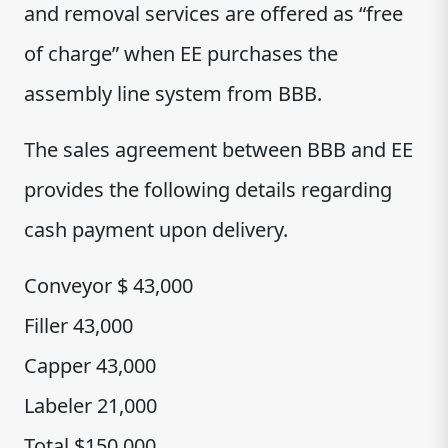
and removal services are offered as “free
of charge” when EE purchases the
assembly line system from BBB.
The sales agreement between BBB and EE
provides the following details regarding
cash payment upon delivery.
Conveyor $ 43,000
Filler 43,000
Capper 43,000
Labeler 21,000
Total $150,000