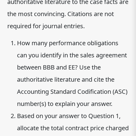
authoritative literature to the case facts are
the most convincing. Citations are not
required for journal entries.
How many performance obligations
can you identify in the sales agreement
between BBB and EE? Use the
authoritative literature and cite the
Accounting Standard Codification (ASC)
number(s) to explain your answer.
Based on your answer to Question 1,
allocate the total contract price charged