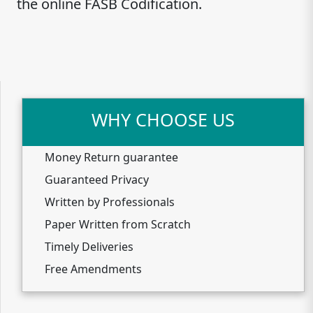
the online FASB Codification.
WHY CHOOSE US
Money Return guarantee
Guaranteed Privacy
Written by Professionals
Paper Written from Scratch
Timely Deliveries
Free Amendments