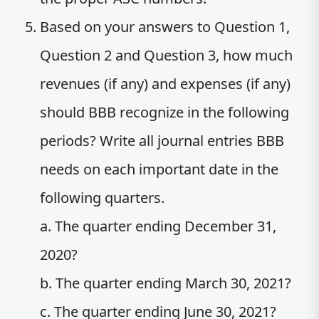
Based on your answers to Question 1,
Question 2 and Question 3, how much
revenues (if any) and expenses (if any)
should BBB recognize in the following
periods? Write all journal entries BBB
needs on each important date in the
following quarters.
a. The quarter ending December 31,
2020?
b. The quarter ending March 30, 2021?
c. The quarter ending June 30, 2021?