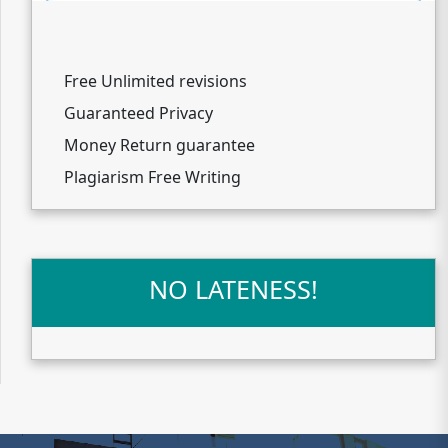
Free Unlimited revisions
Guaranteed Privacy
Money Return guarantee
Plagiarism Free Writing
NO LATENESS!