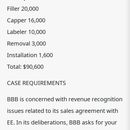
Filler 20,000
Capper 16,000
Labeler 10,000
Removal 3,000
Installation 1,600
Total: $90,600
CASE REQUIREMENTS
BBB is concerned with revenue recognition
issues related to its sales agreement with
EE. In its deliberations, BBB asks for your