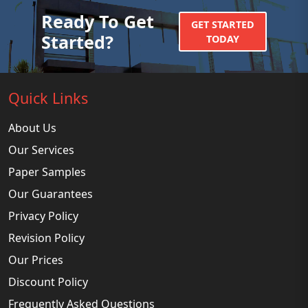
Ready To Get
GET STARTED
Started?
TODAY
Quick Links
About Us
Our Services
Paper Samples
Our Guarantees
Privacy Policy
Revision Policy
Our Prices
Discount Policy
Frequently Asked Questions