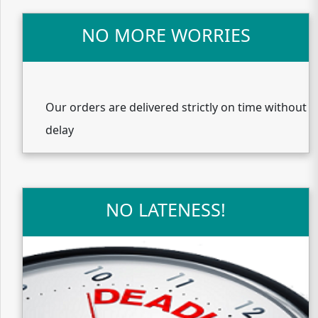
NO MORE WORRIES
Our orders are delivered strictly on time without
delay
NO LATENESS!