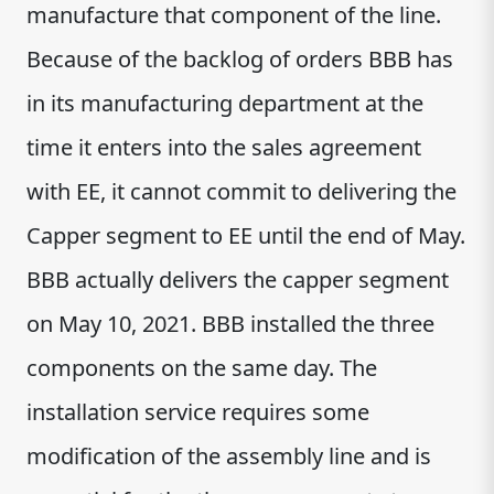
manufacture that component of the line.
Because of the backlog of orders BBB has
in its manufacturing department at the
time it enters into the sales agreement
with EE, it cannot commit to delivering the
Capper segment to EE until the end of May.
BBB actually delivers the capper segment
on May 10, 2021. BBB installed the three
components on the same day. The
installation service requires some
modification of the assembly line and is