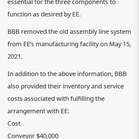
essential for the three components to
function as desired by EE.
BBB removed the old assembly line system
from EE’s manufacturing facility on May 15,
2021.
In addition to the above information, BBB
also provided their inventory and service
costs associated with fulfilling the
arrangement with EE:
Cost
Conveyor $40,000