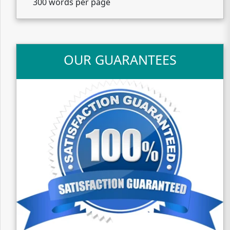
300 words per page
OUR GUARANTEES