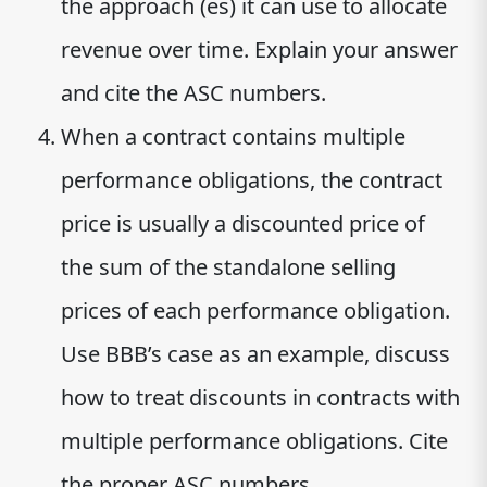
the approach (es) it can use to allocate
revenue over time. Explain your answer
and cite the ASC numbers.
When a contract contains multiple
performance obligations, the contract
price is usually a discounted price of
the sum of the standalone selling
prices of each performance obligation.
Use BBB’s case as an example, discuss
how to treat discounts in contracts with
multiple performance obligations. Cite
the proper ASC numbers.