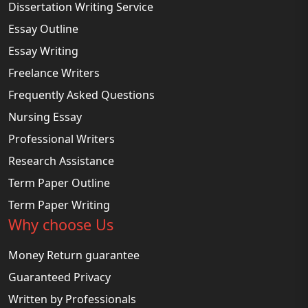
Dissertation Writing Service
Essay Outline
Essay Writing
Freelance Writers
Frequently Asked Questions
Nursing Essay
Professional Writers
Research Assistance
Term Paper Outline
Term Paper Writing
Why choose Us
Money Return guarantee
Guaranteed Privacy
Written by Professionals