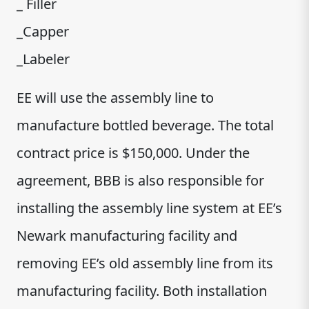
_ Filler
_Capper
_Labeler
EE will use the assembly line to
manufacture bottled beverage. The total
contract price is $150,000. Under the
agreement, BBB is also responsible for
installing the assembly line system at EE’s
Newark manufacturing facility and
removing EE’s old assembly line from its
manufacturing facility. Both installation