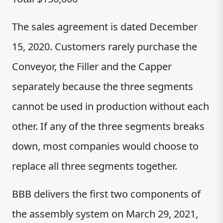
The sales agreement is dated December
15, 2020. Customers rarely purchase the
Conveyor, the Filler and the Capper
separately because the three segments
cannot be used in production without each
other. If any of the three segments breaks
down, most companies would choose to
replace all three segments together.
BBB delivers the first two components of
the assembly system on March 29, 2021,