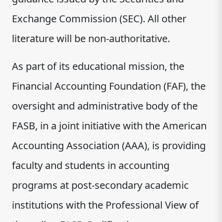
Exchange Commission (SEC). All other
literature will be non-authoritative.
As part of its educational mission, the
Financial Accounting Foundation (FAF), the
oversight and administrative body of the
FASB, in a joint initiative with the American
Accounting Association (AAA), is providing
faculty and students in accounting
programs at post-secondary academic
institutions with the Professional View of