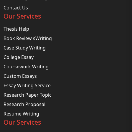
Contact Us
Our Services
Thesis Help
Book Review sWriting
Case Study Writing
College Essay
Coursework Writing
Custom Essays
Essay Writing Service
Research Paper Topic
Research Proposal
Resume Writing
Our Services