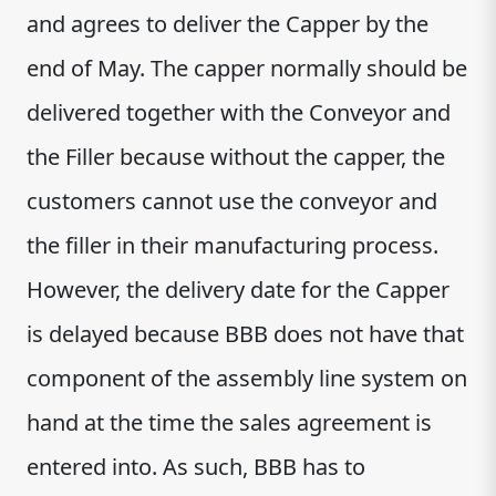
and agrees to deliver the Capper by the
end of May. The capper normally should be
delivered together with the Conveyor and
the Filler because without the capper, the
customers cannot use the conveyor and
the filler in their manufacturing process.
However, the delivery date for the Capper
is delayed because BBB does not have that
component of the assembly line system on
hand at the time the sales agreement is
entered into. As such, BBB has to