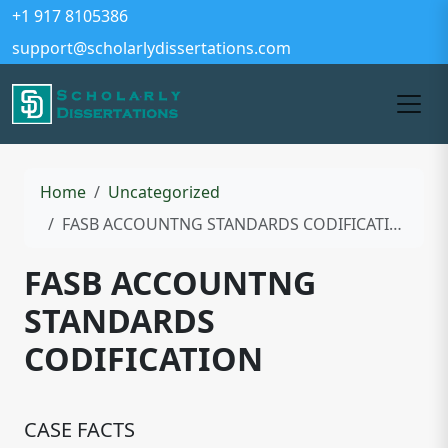
+1 917 8105386
support@scholarlydissertations.com
Home
Uncategorized
FASB ACCOUNTNG STANDARDS CODIFICATION
FASB ACCOUNTNG
STANDARDS
CODIFICATION
CASE FACTS