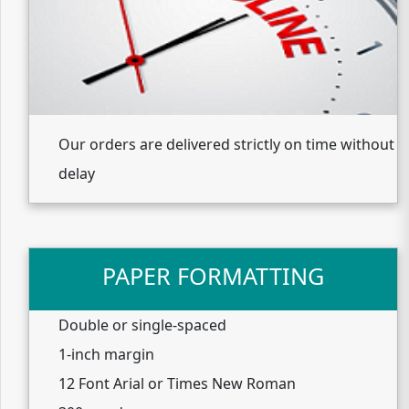
Our orders are delivered strictly on time without
delay
PAPER FORMATTING
Double or single-spaced
1-inch margin
12 Font Arial or Times New Roman