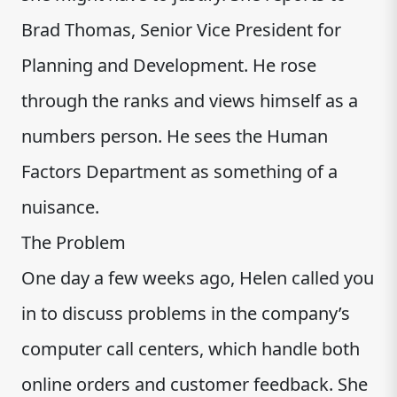
Brad Thomas, Senior Vice President for
Planning and Development. He rose
through the ranks and views himself as a
numbers person. He sees the Human
Factors Department as something of a
nuisance.
The Problem
One day a few weeks ago, Helen called you
in to discuss problems in the company’s
computer call centers, which handle both
online orders and customer feedback. She