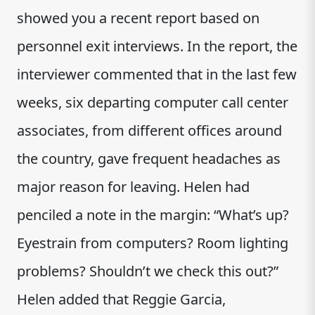
showed you a recent report based on
personnel exit interviews. In the report, the
interviewer commented that in the last few
weeks, six departing computer call center
associates, from different offices around
the country, gave frequent headaches as
major reason for leaving. Helen had
penciled a note in the margin: “What’s up?
Eyestrain from computers? Room lighting
problems? Shouldn’t we check this out?”
Helen added that Reggie Garcia,