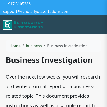
+1 917 8105386
support@scholarlydissertations.com
Home
business
Business Investigation
Business Investigation
Over the next few weeks, you will research
and write a formal report on a business-
related topic. This document provides
instructions as well as a sample report for