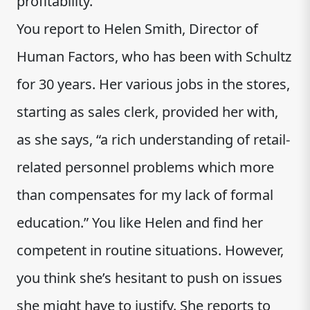
profitability.
You report to Helen Smith, Director of
Human Factors, who has been with Schultz
for 30 years. Her various jobs in the stores,
starting as sales clerk, provided her with,
as she says, “a rich understanding of retail-
related personnel problems which more
than compensates for my lack of formal
education.” You like Helen and find her
competent in routine situations. However,
you think she’s hesitant to push on issues
she might have to justify. She reports to