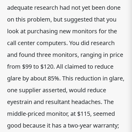
adequate research had not yet been done
on this problem, but suggested that you
look at purchasing new monitors for the
call center computers. You did research
and found three monitors, ranging in price
from $99 to $120. All claimed to reduce
glare by about 85%. This reduction in glare,
one supplier asserted, would reduce
eyestrain and resultant headaches. The
middle-priced monitor, at $115, seemed
good because it has a two-year warranty;