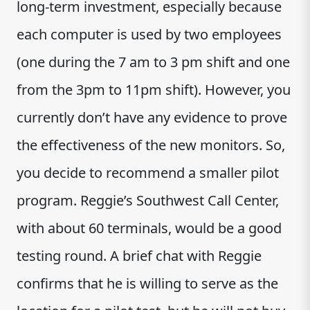
long-term investment, especially because
each computer is used by two employees
(one during the 7 am to 3 pm shift and one
from the 3pm to 11pm shift). However, you
currently don’t have any evidence to prove
the effectiveness of the new monitors. So,
you decide to recommend a smaller pilot
program. Reggie’s Southwest Call Center,
with about 60 terminals, would be a good
testing round. A brief chat with Reggie
confirms that he is willing to serve as the