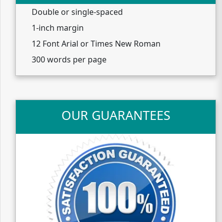
Double or single-spaced
1-inch margin
12 Font Arial or Times New Roman
300 words per page
OUR GUARANTEES