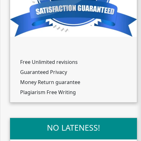
Free Unlimited revisions
Guaranteed Privacy
Money Return guarantee
Plagiarism Free Writing
NO LATENESS!