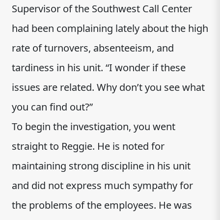
Supervisor of the Southwest Call Center
had been complaining lately about the high
rate of turnovers, absenteeism, and
tardiness in his unit. “I wonder if these
issues are related. Why don’t you see what
you can find out?”
To begin the investigation, you went
straight to Reggie. He is noted for
maintaining strong discipline in his unit
and did not express much sympathy for
the problems of the employees. He was