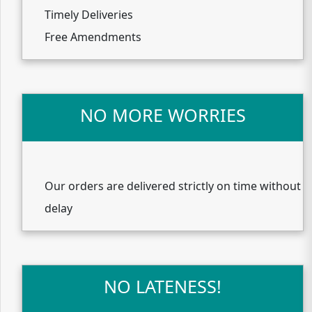
Timely Deliveries
Free Amendments
NO MORE WORRIES
Our orders are delivered strictly on time without
delay
NO LATENESS!