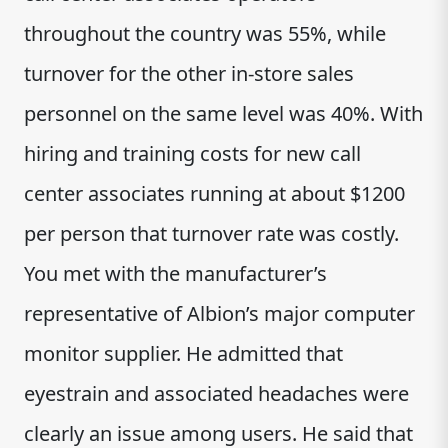
throughout the country was 55%, while
turnover for the other in-store sales
personnel on the same level was 40%. With
hiring and training costs for new call
center associates running at about $1200
per person that turnover rate was costly.
You met with the manufacturer’s
representative of Albion’s major computer
monitor supplier. He admitted that
eyestrain and associated headaches were
clearly an issue among users. He said that