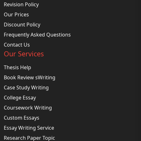
Revision Policy
Our Prices
Discount Policy
Frequently Asked Questions
Contact Us
Our Services
Thesis Help
Book Review sWriting
Case Study Writing
College Essay
Coursework Writing
Custom Essays
Essay Writing Service
Research Paper Topic