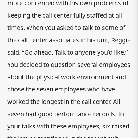
more concerned with his own problems of
keeping the call center fully staffed at all
times. When you asked to talk to some of
the call center associates in his unit, Reggie
said, “Go ahead. Talk to anyone you’d like.”
You decided to question several employees
about the physical work environment and
chose the seven employees who have
worked the longest in the call center. All
seven had good performance records. In
your talks with these employees, six raised