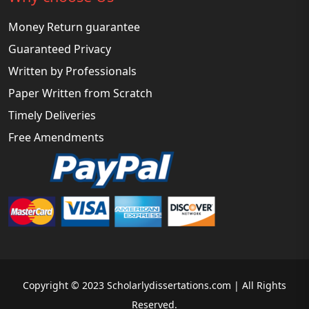
Money Return guarantee
Guaranteed Privacy
Written by Professionals
Paper Written from Scratch
Timely Deliveries
Free Amendments
Copyright © 2023 Scholarlydissertations.com | All Rights
Reserved.