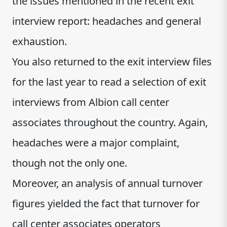
the issues mentioned in the recent exit
interview report: headaches and general
exhaustion.
You also returned to the exit interview files
for the last year to read a selection of exit
interviews from Albion call center
associates throughout the country. Again,
headaches were a major complaint,
though not the only one.
Moreover, an analysis of annual turnover
figures yielded the fact that turnover for
call center associates operators