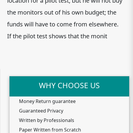
location for a pilot test, but he will not buy
the monitors out of his own budget; the
funds will have to come from elsewhere.
If the pilot test shows that the monit
WHY CHOOSE US
Money Return guarantee
Guaranteed Privacy
Written by Professionals
Paper Written from Scratch