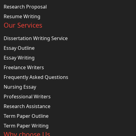
Research Proposal
Resume Writing
Our Services
Dissertation Writing Service
Essay Outline
Essay Writing
Freelance Writers
Frequently Asked Questions
Nursing Essay
Professional Writers
Research Assistance
Term Paper Outline
Term Paper Writing
Why choose Us