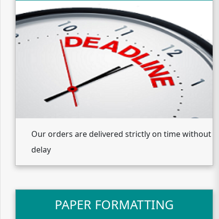
Our orders are delivered strictly on time without
delay
PAPER FORMATTING