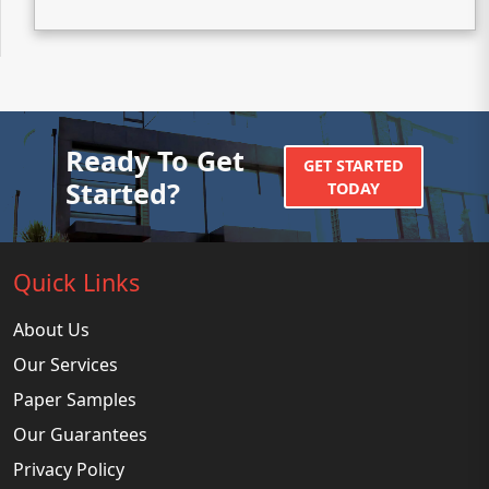
Ready To Get
GET STARTED
Started?
TODAY
Quick Links
About Us
Our Services
Paper Samples
Our Guarantees
Privacy Policy