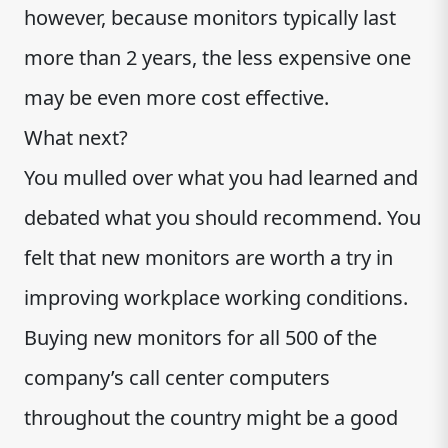
however, because monitors typically last
more than 2 years, the less expensive one
may be even more cost effective.
What next?
You mulled over what you had learned and
debated what you should recommend. You
felt that new monitors are worth a try in
improving workplace working conditions.
Buying new monitors for all 500 of the
company’s call center computers
throughout the country might be a good