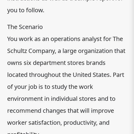
you to follow.
The Scenario
You work as an operations analyst for The
Schultz Company, a large organization that
owns six department stores brands
located throughout the United States. Part
of your job is to study the work
environment in individual stores and to
recommend changes that will improve
worker satisfaction, productivity, and