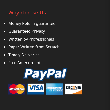
Why choose Us
Money Return guarantee
Guaranteed Privacy
Written by Professionals
Paper Written from Scratch
Timely Deliveries
Free Amendments