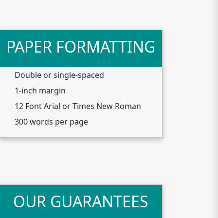
PAPER FORMATTING
Double or single-spaced
1-inch margin
12 Font Arial or Times New Roman
300 words per page
OUR GUARANTEES