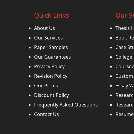
Quick Links
Our S
About Us
Thesis 
Our Services
Book Re
Paper Samples
Case St
Our Guarantees
College
Privacy Policy
Coursew
Revision Policy
Custom 
Our Prices
Essay Wr
Discount Policy
Researc
Frequently Asked Questions
Researc
Contact Us
Resume 