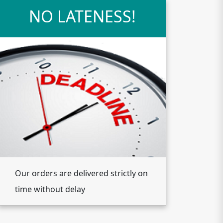
NO LATENESS!
Our orders are delivered strictly on
time without delay