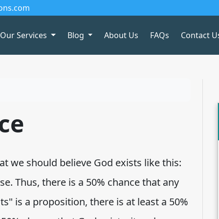
ions.com
Our Services
Blog
About Us
FAQs
Contact U
ce
 we should believe God exists like this:
lse. Thus, there is a 50% chance that any
ts" is a proposition, there is at least a 50%