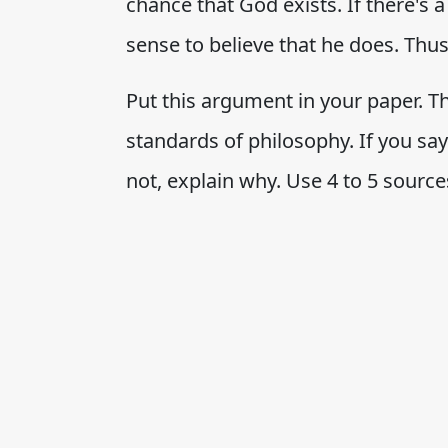
chance that God exists. If there's 
sense to believe that he does. Thus
Put this argument in your paper. Th
standards of philosophy. If you say 
not, explain why. Use 4 to 5 source