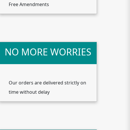
Free Amendments
NO MORE WORRIES
Our orders are delivered strictly on
time without delay