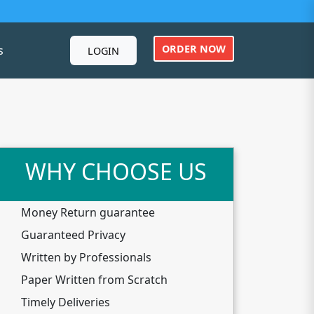
ORDER NOW
s
LOGIN
WHY CHOOSE US
Money Return guarantee
Guaranteed Privacy
Written by Professionals
Paper Written from Scratch
Timely Deliveries