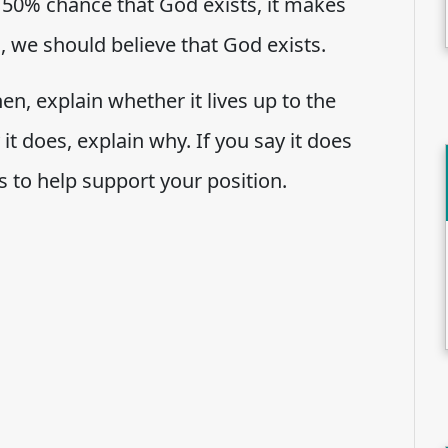
a 50% chance that God exists, it makes
, we should believe that God exists.
en, explain whether it lives up to the
it does, explain why. If you say it does
s to help support your position.