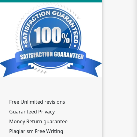
Free Unlimited revisions
Guaranteed Privacy
Money Return guarantee
Plagiarism Free Writing