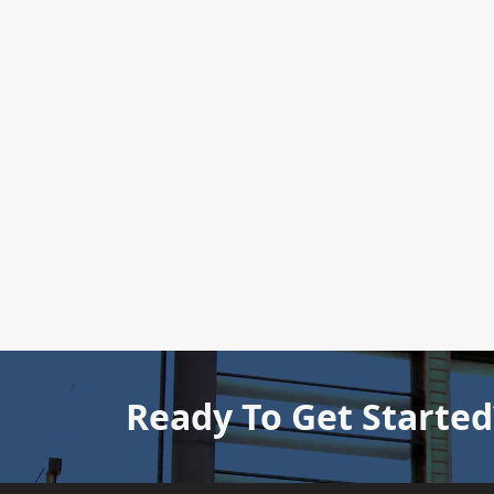
Ready To Get Started