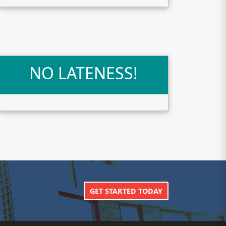
NO LATENESS!
GET STARTED TODAY