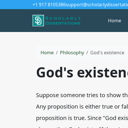
+1 917 8105386
support@scholarlydissertat
Home
Home
Philosophy
God's existence
God's existen
Suppose someone tries to show that
Any proposition is either true or fa
proposition is true. Since "God exis