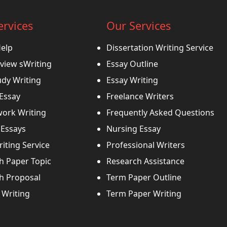
ervices
Our Services
Help
Dissertation Writing Service
view sWriting
Essay Outline
udy Writing
Essay Writing
 Essay
Freelance Writers
ork Writing
Frequently Asked Questions
Essays
Nursing Essay
iting Service
Professional Writers
h Paper Topic
Research Assistance
h Proposal
Term Paper Outline
Writing
Term Paper Writing