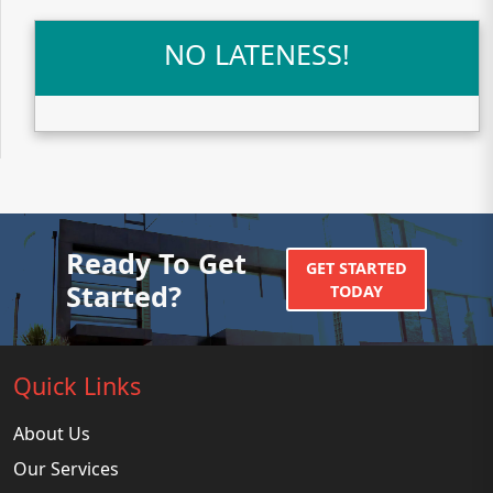
NO LATENESS!
Ready To Get
GET STARTED
Started?
TODAY
Quick Links
About Us
Our Services