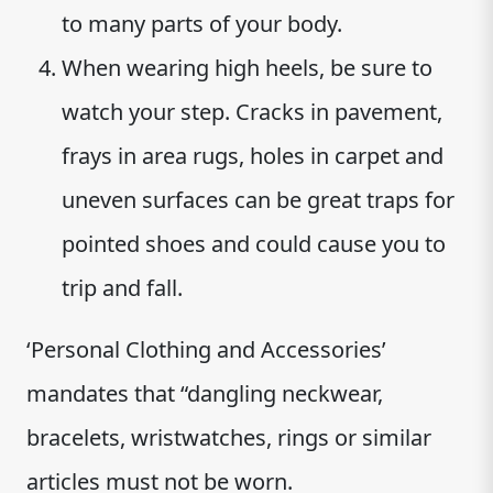
to many parts of your body.
When wearing high heels, be sure to
watch your step. Cracks in pavement,
frays in area rugs, holes in carpet and
uneven surfaces can be great traps for
pointed shoes and could cause you to
trip and fall.
‘Personal Clothing and Accessories’
mandates that “dangling neckwear,
bracelets, wristwatches, rings or similar
articles must not be worn.