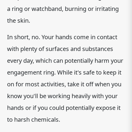
a ring or watchband, burning or irritating
the skin.
In short, no. Your hands come in contact
with plenty of surfaces and substances
every day, which can potentially harm your
engagement ring. While it's safe to keep it
on for most activities, take it off when you
know you'll be working heavily with your
hands or if you could potentially expose it
to harsh chemicals.