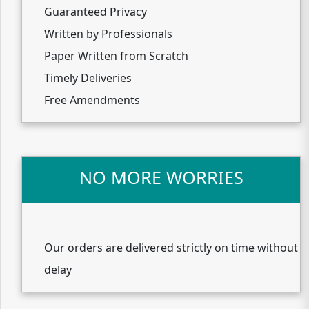
Guaranteed Privacy
Written by Professionals
Paper Written from Scratch
Timely Deliveries
Free Amendments
NO MORE WORRIES
Our orders are delivered strictly on time without
delay