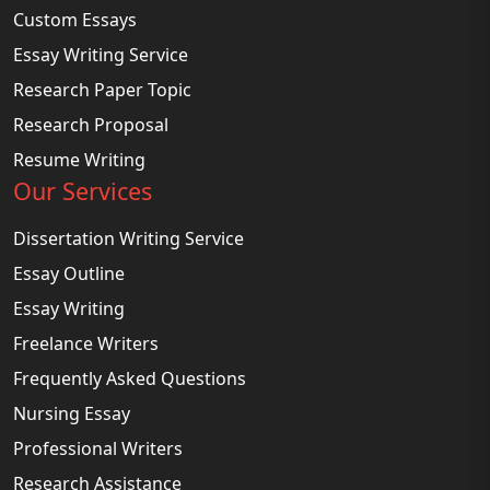
Custom Essays
Essay Writing Service
Research Paper Topic
Research Proposal
Resume Writing
Our Services
Dissertation Writing Service
Essay Outline
Essay Writing
Freelance Writers
Frequently Asked Questions
Nursing Essay
Professional Writers
Research Assistance