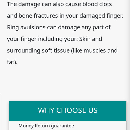
The damage can also cause blood clots
and bone fractures in your damaged finger.
Ring avulsions can damage any part of
your finger including your: Skin and
surrounding soft tissue (like muscles and
fat).
WHY CHOOSE US
Money Return guarantee