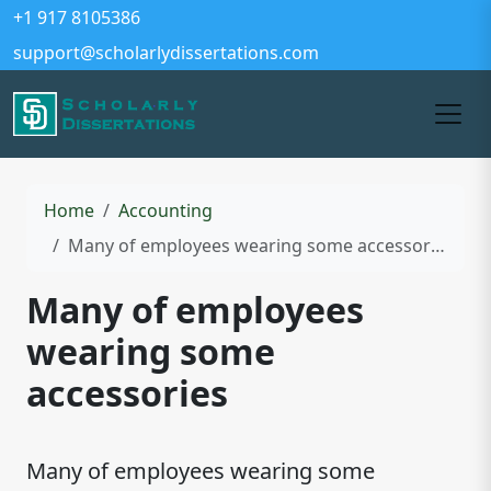
+1 917 8105386
support@scholarlydissertations.com
Home
Accounting
Many of employees wearing some accessories
Many of employees
wearing some
accessories
Many of employees wearing some