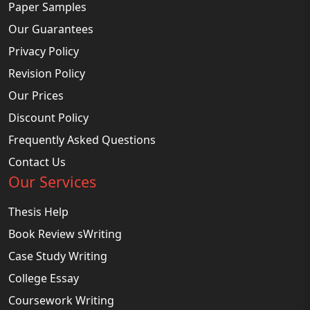
Paper Samples
Our Guarantees
Privacy Policy
Revision Policy
Our Prices
Discount Policy
Frequently Asked Questions
Contact Us
Our Services
Thesis Help
Book Review sWriting
Case Study Writing
College Essay
Coursework Writing