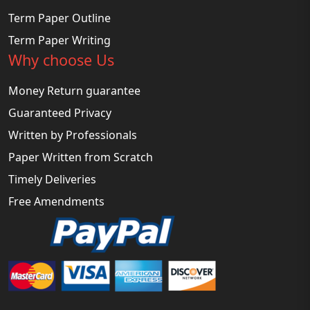
Term Paper Outline
Term Paper Writing
Why choose Us
Money Return guarantee
Guaranteed Privacy
Written by Professionals
Paper Written from Scratch
Timely Deliveries
Free Amendments