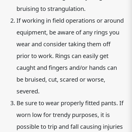
bruising to strangulation.
If working in field operations or around
equipment, be aware of any rings you
wear and consider taking them off
prior to work. Rings can easily get
caught and fingers and/or hands can
be bruised, cut, scared or worse,
severed.
Be sure to wear properly fitted pants. If
worn low for trendy purposes, it is
possible to trip and fall causing injuries