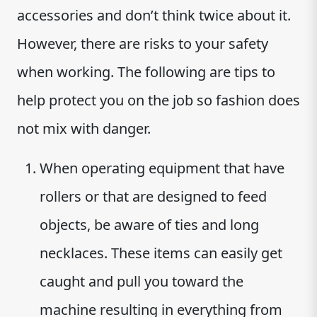
accessories and don’t think twice about it.
However, there are risks to your safety
when working. The following are tips to
help protect you on the job so fashion does
not mix with danger.
When operating equipment that have
rollers or that are designed to feed
objects, be aware of ties and long
necklaces. These items can easily get
caught and pull you toward the
machine resulting in everything from