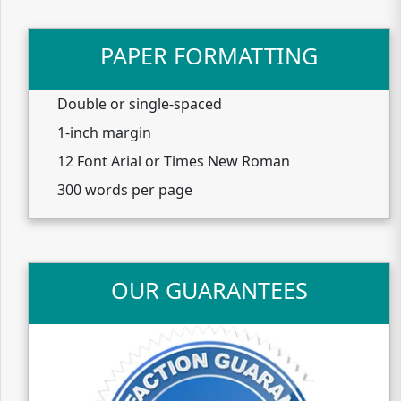
PAPER FORMATTING
Double or single-spaced
1-inch margin
12 Font Arial or Times New Roman
300 words per page
OUR GUARANTEES