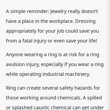
A simple reminder: Jewelry really doesn’t
have a place in the workplace. Dressing
appropriately for your job could save you
from a fatal injury or even save your life!
Anyone wearing a ring is at risk for a ring
avulsion injury, especially if you wear a ring
while operating industrial machinery.
Ring can create several safety hazards for
those working around chemicals. A spilled
or splashed caustic chemical can get under