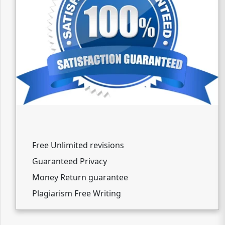
Free Unlimited revisions
Guaranteed Privacy
Money Return guarantee
Plagiarism Free Writing