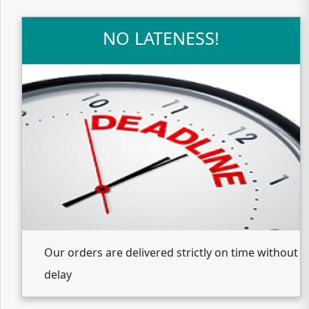
NO LATENESS!
Our orders are delivered strictly on time without
delay