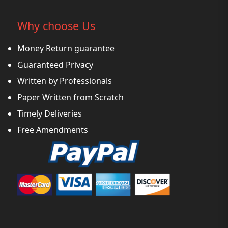
Why choose Us
Money Return guarantee
Guaranteed Privacy
Written by Professionals
Paper Written from Scratch
Timely Deliveries
Free Amendments