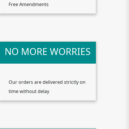
Free Amendments
NO MORE WORRIES
Our orders are delivered strictly on
time without delay