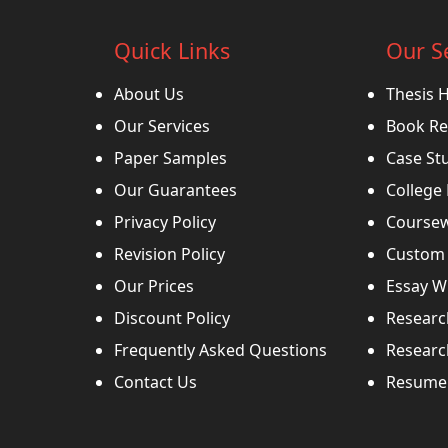
Quick Links
Our S
About Us
Thesis 
Our Services
Book Re
Paper Samples
Case St
Our Guarantees
College
Privacy Policy
Coursew
Revision Policy
Custom 
Our Prices
Essay Wr
Discount Policy
Researc
Frequently Asked Questions
Researc
Contact Us
Resume 