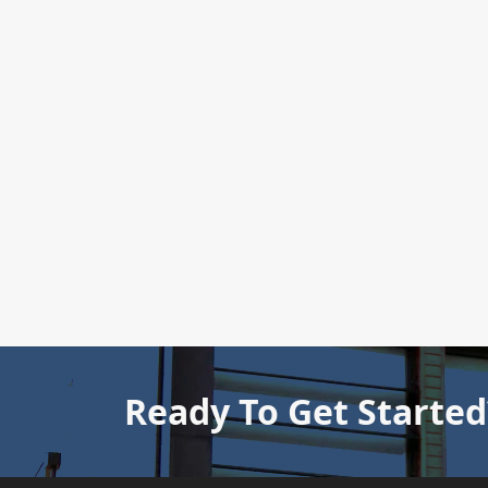
Ready To Get Started