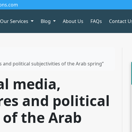
ions.com
Our Services
Blog
About Us
FAQs
Contact U
 and political subjectivities of the Arab spring”
al media,
res and political
s of the Arab