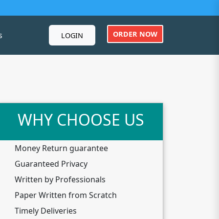
ORDER NOW
s
LOGIN
WHY CHOOSE US
Money Return guarantee
Guaranteed Privacy
Written by Professionals
Paper Written from Scratch
Timely Deliveries