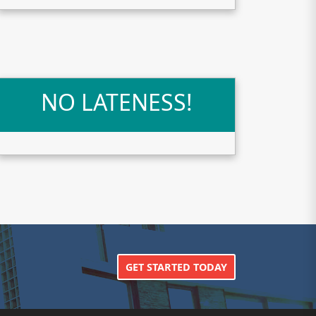
NO LATENESS!
GET STARTED TODAY