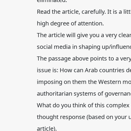
Read the article, carefully. It is a li
high degree of attention.
The article will give you a very cle
social media in shaping up/influenc
The passage above points to a very 
issue is: How can Arab countries d
imposing on them the Western mode
authoritarian systems of governan
What do you think of this complex q
thought response (based on your u
article).