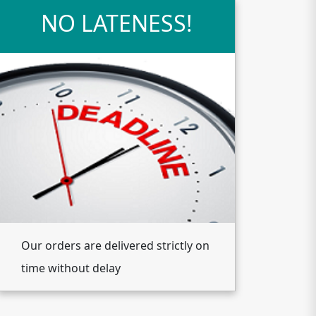
NO LATENESS!
Our orders are delivered strictly on
time without delay