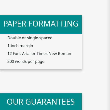
PAPER FORMATTING
Double or single-spaced
1-inch margin
12 Font Arial or Times New Roman
300 words per page
OUR GUARANTEES