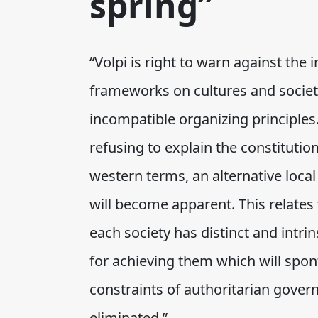
spring”
“Volpi is right to warn against the
frameworks on cultures and societi
incompatible organizing principles.
refusing to explain the constitutio
western terms, an alternative local
will become apparent. This relates 
each society has distinct and intri
for achieving them which will spon
constraints of authoritarian gove
eliminated.”