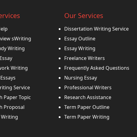
ervices
Our Services
Help
Dissertation Writing Service
view sWriting
Essay Outline
udy Writing
Essay Writing
 Essay
Freelance Writers
ork Writing
Frequently Asked Questions
Essays
Nursing Essay
iting Service
Professional Writers
h Paper Topic
Research Assistance
h Proposal
Term Paper Outline
Writing
Term Paper Writing