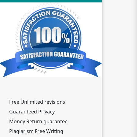
Free Unlimited revisions
Guaranteed Privacy
Money Return guarantee
Plagiarism Free Writing