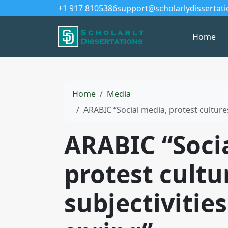
+1 917 8105386
support@scholarlydissertat
Home
Home
Media
ARABIC “Social media, protest cultures
ARABIC “Soci
protest cultu
subjectivitie