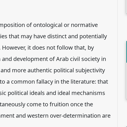
 imposition of ontological or normative
es that may have distinct and potentially
 However, it does not follow that, by
n and development of Arab civil society in
 and more authentic political subjectivity
to a common fallacy in the literature: that
nsic political ideals and ideal mechanisms
taneously come to fruition once the
rnment and western over-determination are