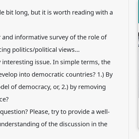
ttle bit long, but it is worth reading with a
ar and informative survey of the role of
ing politics/political views…
interesting issue. In simple terms, the
evelop into democratic countries? 1.) By
l of democracy, or, 2.) by removing
ce?
uestion? Please, try to provide a well-
nderstanding of the discussion in the