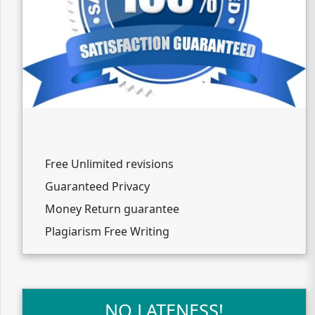
Free Unlimited revisions
Guaranteed Privacy
Money Return guarantee
Plagiarism Free Writing
NO LATENESS!