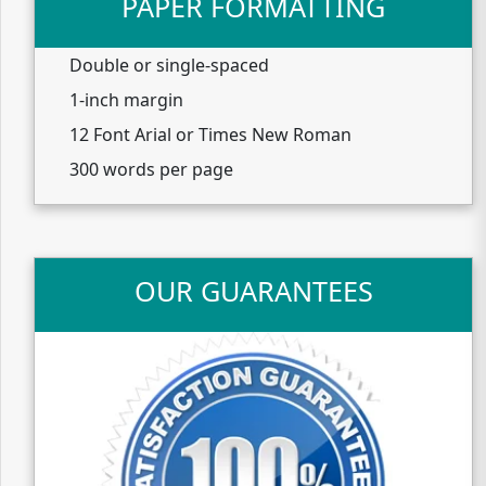
PAPER FORMATTING
Double or single-spaced
1-inch margin
12 Font Arial or Times New Roman
300 words per page
OUR GUARANTEES