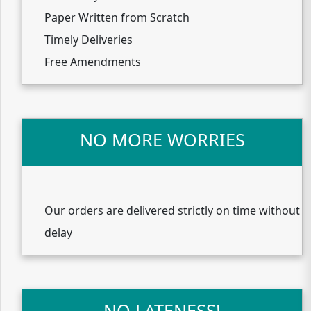
Paper Written from Scratch
Timely Deliveries
Free Amendments
NO MORE WORRIES
Our orders are delivered strictly on time without
delay
NO LATENESS!