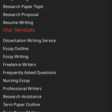
Research Paper Topic
Research Proposal
Resume Writing
Our Services
Dissertation Writing Service
Essay Outline
Essay Writing
Freelance Writers
Frequently Asked Questions
Nursing Essay
Professional Writers
Research Assistance
Term Paper Outline