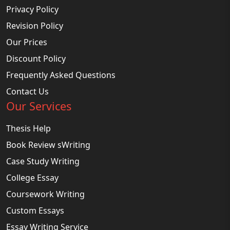
Privacy Policy
Revision Policy
Our Prices
Discount Policy
Frequently Asked Questions
Contact Us
Our Services
Thesis Help
Book Review sWriting
Case Study Writing
College Essay
Coursework Writing
Custom Essays
Essay Writing Service