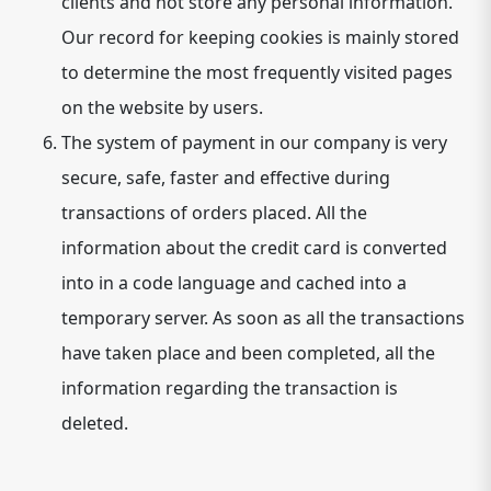
clients and not store any personal information.
Our record for keeping cookies is mainly stored
to determine the most frequently visited pages
on the website by users.
The system of payment in our company is very
secure, safe, faster and effective during
transactions of orders placed. All the
information about the credit card is converted
into in a code language and cached into a
temporary server. As soon as all the transactions
have taken place and been completed, all the
information regarding the transaction is
deleted.