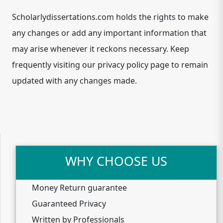
Scholarlydissertations.com holds the rights to make
any changes or add any important information that
may arise whenever it reckons necessary. Keep
frequently visiting our privacy policy page to remain
updated with any changes made.
WHY CHOOSE US
Money Return guarantee
Guaranteed Privacy
Written by Professionals