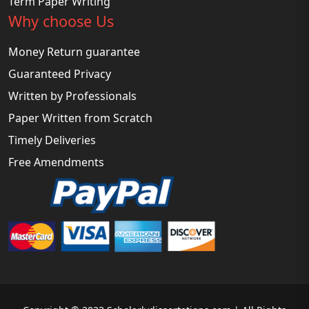
Term Paper Writing
Why choose Us
Money Return guarantee
Guaranteed Privacy
Written by Professionals
Paper Written from Scratch
Timely Deliveries
Free Amendments