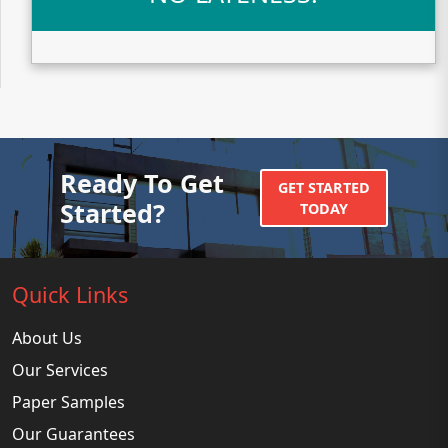
Ready To Get
GET STARTED
Started?
TODAY
Quick Links
About Us
Our Services
Paper Samples
Our Guarantees