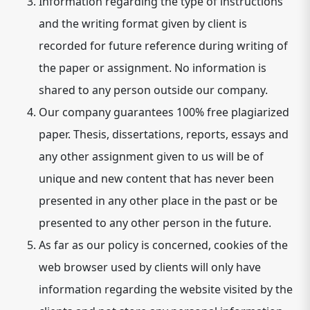
Information regarding the type of instructions
and the writing format given by client is
recorded for future reference during writing of
the paper or assignment. No information is
shared to any person outside our company.
Our company guarantees 100% free plagiarized
paper. Thesis, dissertations, reports, essays and
any other assignment given to us will be of
unique and new content that has never been
presented in any other place in the past or be
presented to any other person in the future.
As far as our policy is concerned, cookies of the
web browser used by clients will only have
information regarding the website visited by the