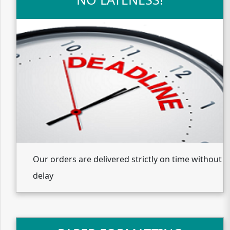
Our orders are delivered strictly on time without
delay