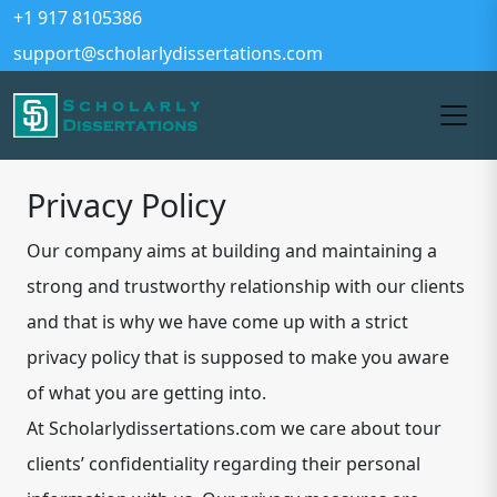
+1 917 8105386
support@scholarlydissertations.com
Privacy Policy
Our company aims at building and maintaining a
strong and trustworthy relationship with our clients
and that is why we have come up with a strict
privacy policy that is supposed to make you aware
of what you are getting into.
At Scholarlydissertations.com we care about tour
clients’ confidentiality regarding their personal