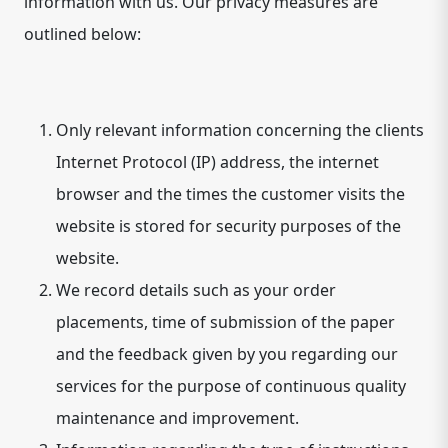
information with us. Our privacy measures are
outlined below:
Only relevant information concerning the clients
Internet Protocol (IP) address, the internet
browser and the times the customer visits the
website is stored for security purposes of the
website.
We record details such as your order
placements, time of submission of the paper
and the feedback given by you regarding our
services for the purpose of continuous quality
maintenance and improvement.