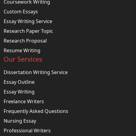
Coursework Writing
Custom Essays
Essay Writing Service
Research Paper Topic
Research Proposal
Resume Writing
Our Services
Dissertation Writing Service
Essay Outline
Essay Writing
Freelance Writers
Frequently Asked Questions
Nursing Essay
Professional Writers