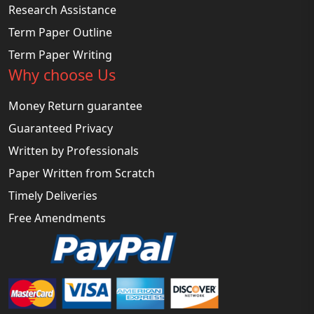
Research Assistance
Term Paper Outline
Term Paper Writing
Why choose Us
Money Return guarantee
Guaranteed Privacy
Written by Professionals
Paper Written from Scratch
Timely Deliveries
Free Amendments