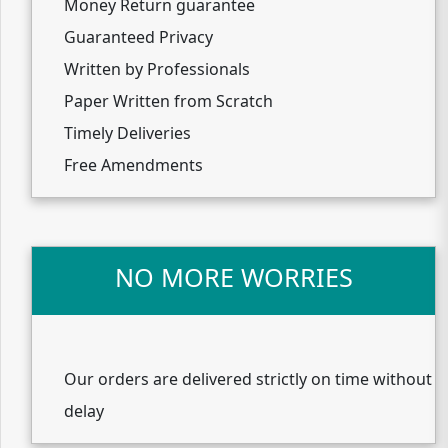
Money Return guarantee
Guaranteed Privacy
Written by Professionals
Paper Written from Scratch
Timely Deliveries
Free Amendments
NO MORE WORRIES
Our orders are delivered strictly on time without
delay