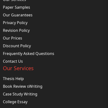
Paper Samples
Our Guarantees
Privacy Policy
Revision Policy
Our Prices
Discount Policy
Frequently Asked Questions
Contact Us
Our Services
Thesis Help
Book Review sWriting
Case Study Writing
College Essay