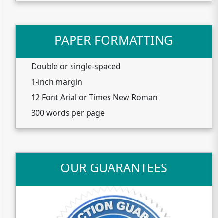
PAPER FORMATTING
Double or single-spaced
1-inch margin
12 Font Arial or Times New Roman
300 words per page
OUR GUARANTEES