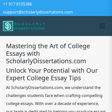
+1 917 8105386
support@scholarlydissertations.com
Mastering the Art of College
Essays with
ScholarlyDissertations.com
Unlock Your Potential with Our
Expert College Essay Tips
At ScholarlyDissertations.com, we understand the
challenges students face when crafting compelling
college essays. With over a decade of experience,
our team is dedicated to helping you produce essays