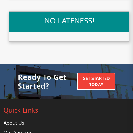
NO LATENESS!
Ready To Get
GET STARTED
Started?
TODAY
Quick Links
About Us
Our Services