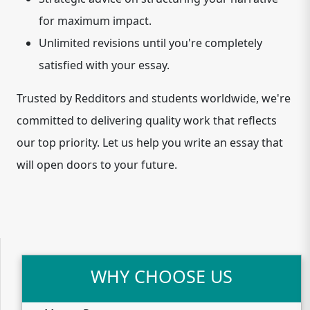
for maximum impact.
Unlimited revisions until you're completely
satisfied with your essay.
Trusted by Redditors and students worldwide, we're
committed to delivering quality work that reflects
our top priority. Let us help you write an essay that
will open doors to your future.
WHY CHOOSE US