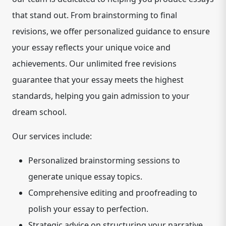
that stand out. From brainstorming to final
revisions, we offer personalized guidance to ensure
your essay reflects your unique voice and
achievements. Our unlimited free revisions
guarantee that your essay meets the highest
standards, helping you gain admission to your
dream school.
Our services include:
Personalized brainstorming sessions to
generate unique essay topics.
Comprehensive editing and proofreading to
polish your essay to perfection.
Strategic advice on structuring your narrative