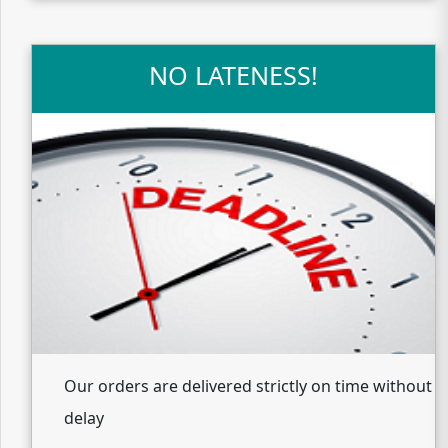
NO LATENESS!
Our orders are delivered strictly on time without
delay