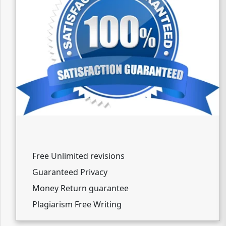
Free Unlimited revisions
Guaranteed Privacy
Money Return guarantee
Plagiarism Free Writing