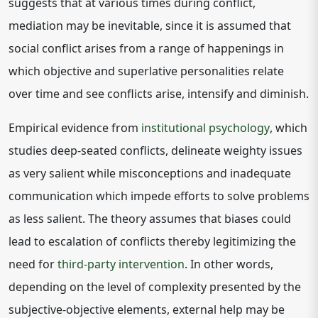
suggests that at various times during conflict,
mediation may be inevitable, since it is assumed that
social conflict arises from a range of happenings in
which objective and superlative personalities relate
over time and see conflicts arise, intensify and diminish.
Empirical evidence from
institutional psychology
, which
studies deep-seated conflicts, delineate weighty issues
as very salient while misconceptions and inadequate
communication which impede efforts to solve problems
as less salient. The theory assumes that biases could
lead to escalation of conflicts thereby legitimizing the
need for
third-party intervention
. In other words,
depending on the level of complexity presented by the
subjective-objective elements, external help may be