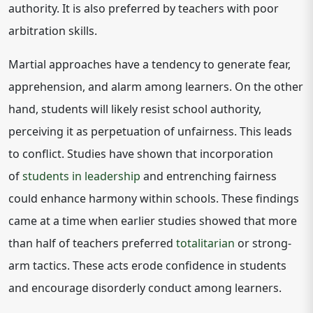
authority. It is also preferred by teachers with poor
arbitration skills.
Martial approaches have a tendency to generate fear,
apprehension, and alarm among learners. On the other
hand, students will likely resist school authority,
perceiving it as perpetuation of unfairness. This leads
to conflict. Studies have shown that incorporation
of
students in leadership
and entrenching fairness
could enhance harmony within schools. These findings
came at a time when earlier studies showed that more
than half of teachers preferred
totalitarian
or strong-
arm tactics. These acts erode confidence in students
and encourage disorderly conduct among learners.