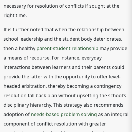
necessary for resolution of conflicts if sought at the
right time.
It is further noted that when the relationship between
school leadership and the student body deteriorates,
then a healthy
parent-student relationship
may provide
a means of recourse. For instance, everyday
interactions between learners and their parents could
provide the latter with the opportunity to offer level-
headed arbitration, thereby becoming a contingency
resolution fall back plan without upsetting the school’s
disciplinary hierarchy. This strategy also recommends
adoption of
needs-based problem solving
as an integral
component of conflict resolution with greater