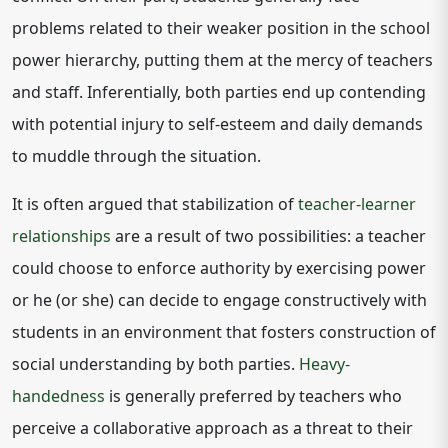
problems related to their weaker position in the school
power hierarchy, putting them at the mercy of teachers
and staff. Inferentially, both parties end up contending
with potential injury to self-esteem and daily demands
to muddle through the situation.
It is often argued that stabilization of
teacher-learner
relationships
are a result of two possibilities: a teacher
could choose to enforce authority by exercising power
or he (or she) can decide to engage constructively with
students in an environment that fosters construction of
social understanding by both parties.
Heavy-
handedness
is generally preferred by teachers who
perceive a collaborative approach as a threat to their