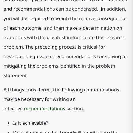
and recommendations can be condensed. In addition,
you will be required to weigh the relative consequence
of each outcome, and then make a determination on
evidences with the greatest influence on the research
problem. The preceding process is critical for
developing equivalent recommendations for solving or
mitigating the problems identified in the problem
statement.
All things considered, the following contemplations
may be necessary for writing an
effective
recommendations
section.
Is it achievable?
Does it enjoy political goodwill, or what are the