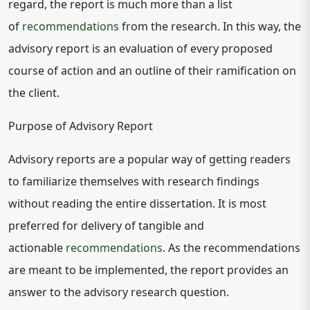
regard, the report is much more than a list
of
recommendations
from the research. In this way, the
advisory report is an evaluation of every proposed
course of action and an outline of their ramification on
the client.
Purpose of Advisory Report
Advisory reports are a popular way of getting readers
to familiarize themselves with research findings
without reading the entire dissertation. It is most
preferred for delivery of tangible and
actionable
recommendations
. As the recommendations
are meant to be implemented, the report provides an
answer to the advisory research question.