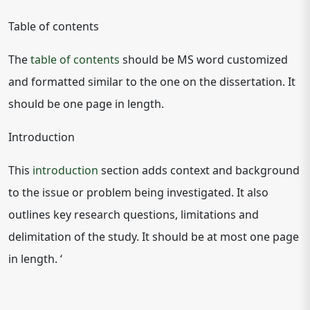
Table of contents
The
table of contents
should be MS word customized
and formatted similar to the one on the dissertation. It
should be one page in length.
Introduction
This
introduction
section adds context and background
to the issue or problem being investigated. It also
outlines key research questions, limitations and
delimitation of the study. It should be at most one page
in length. ‘