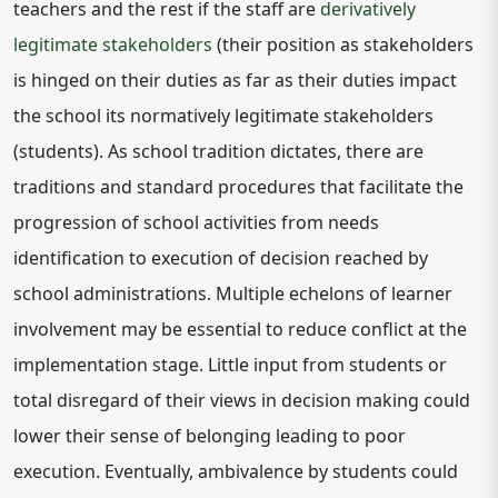
teachers and the rest if the staff are
derivatively
legitimate stakeholders
(their position as stakeholders
is hinged on their duties as far as their duties impact
the school its normatively legitimate stakeholders
(students). As school tradition dictates, there are
traditions and standard procedures that facilitate the
progression of school activities from needs
identification to execution of decision reached by
school administrations. Multiple echelons of learner
involvement may be essential to reduce conflict at the
implementation stage. Little input from students or
total disregard of their views in decision making could
lower their sense of belonging leading to poor
execution. Eventually, ambivalence by students could