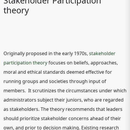
Stakeholder Participation
theory
Originally proposed in the early 1970s,
stakeholder
participation theory
focuses on beliefs, approaches,
moral and ethical standards deemed effective for
running groups and societies through input of
members. It scrutinizes the circumstances under which
administrators subject their juniors, who are regarded
as stakeholders. The theory recommends that leaders
should prioritize stakeholder concerns ahead of their
own, and prior to decision making. Existing research