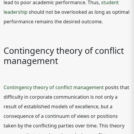
lead to poor academic performance. Thus,
student
leadership
should not be overlooked as long as optimal
performance remains the desired outcome.
Contingency theory of conflict
management
Contingency theory of conflict management
posits that
difficulty in corporate communication is not only a
result of established models of excellence, but a
consequence of a continuum of views or positions
taken by the conflicting parties over time. This theory