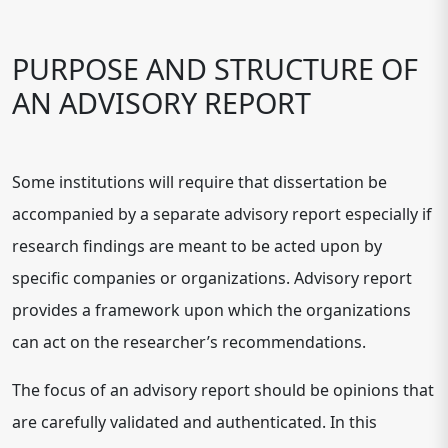
PURPOSE AND STRUCTURE OF
AN ADVISORY REPORT
Some institutions will require that dissertation be
accompanied by a separate advisory report especially if
research findings are meant to be acted upon by
specific companies or organizations. Advisory report
provides a framework upon which the organizations
can act on the researcher’s recommendations.
The focus of an advisory report should be opinions that
are carefully validated and authenticated. In this