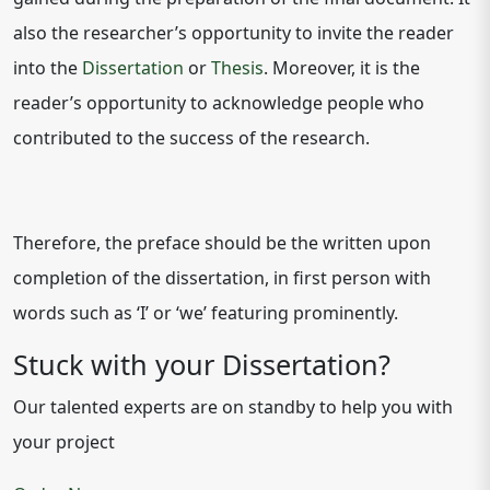
also the researcher’s opportunity to invite the reader
into the
Dissertation
or
Thesis
. Moreover, it is the
reader’s opportunity to acknowledge people who
contributed to the success of the research.
Therefore, the preface should be the written upon
completion of the dissertation, in first person with
words such as ‘I’ or ‘we’ featuring prominently.
Stuck with your Dissertation?
Our talented experts are on standby to help you with
your project