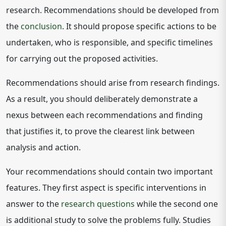
research. Recommendations should be developed from
the
conclusion
. It should propose specific actions to be
undertaken, who is responsible, and specific timelines
for carrying out the proposed activities.
Recommendations should arise from research findings.
As a result, you should deliberately demonstrate a
nexus between each recommendations and finding
that justifies it, to prove the clearest link between
analysis and action.
Your recommendations should contain two important
features. They first aspect is specific interventions in
answer to the
research questions
while the second one
is additional study to solve the problems fully. Studies