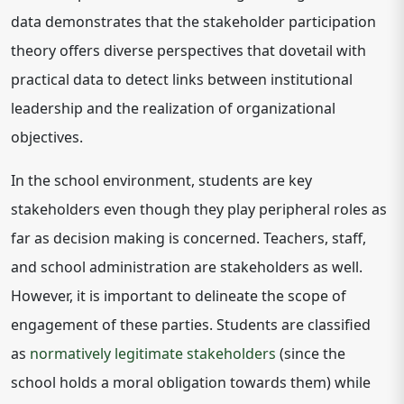
data demonstrates that the stakeholder participation
theory offers diverse perspectives that dovetail with
practical data to detect links between institutional
leadership and the realization of organizational
objectives.
In the school environment, students are key
stakeholders even though they play peripheral roles as
far as decision making is concerned. Teachers, staff,
and school administration are stakeholders as well.
However, it is important to delineate the scope of
engagement of these parties. Students are classified
as
normatively legitimate stakeholders
(since the
school holds a moral obligation towards them) while