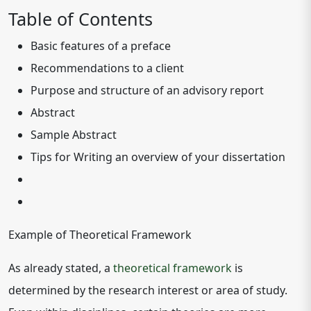
Table of Contents
Basic features of a preface
Recommendations to a client
Purpose and structure of an advisory report
Abstract
Sample Abstract
Tips for Writing an overview of your dissertation
Example of Theoretical Framework
As already stated, a
theoretical framework
is
determined by the research interest or area of study.