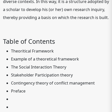
diverse contexts. In this way, it is a structure adopted by
a scholar to develop his (or her) own research inquiry,
thereby providing a basis on which the research is built.
Table of Contents
Theoritical Framework
Example of a theoretical framework
The Social Interaction Theory
Stakeholder Participation theory
Contingency theory of conflict management
Preface