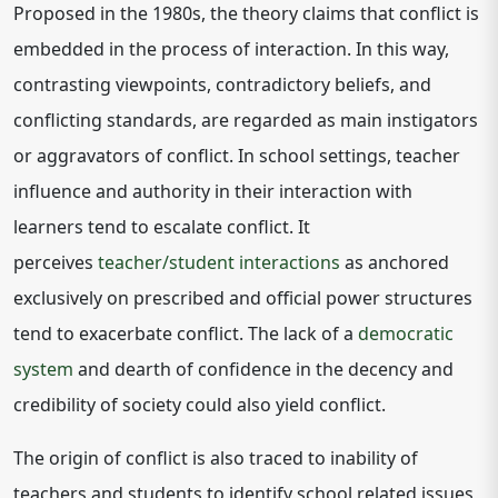
Proposed in the 1980s, the theory claims that conflict is
embedded in the process of interaction. In this way,
contrasting viewpoints, contradictory beliefs, and
conflicting standards, are regarded as main instigators
or aggravators of conflict. In school settings, teacher
influence and authority in their interaction with
learners tend to escalate conflict. It
perceives
teacher/student interactions
as anchored
exclusively on prescribed and official power structures
tend to exacerbate conflict. The lack of a
democratic
system
and dearth of confidence in the decency and
credibility of society could also yield conflict.
The origin of conflict is also traced to inability of
teachers and students to identify school related issues