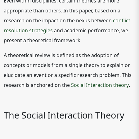
Even within disciplines, certain theories are more
appropriate than others. In this paper, based on a
research on the impact on the nexus between
conflict
resolution strategies
and academic performance, we
present a theoretical framework.
A theoretical review is defined as the adoption of
concepts or models from a single theory to explain or
elucidate an event or a specific research problem. This
research is anchored on the
Social Interaction theory
.
The Social Interaction Theory