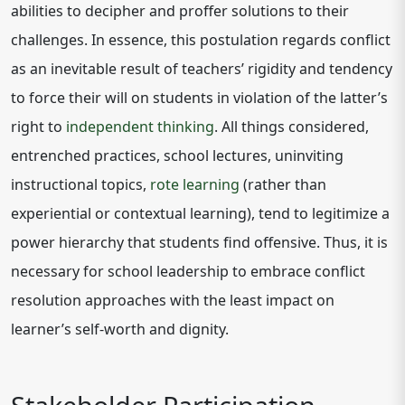
abilities to decipher and proffer solutions to their
challenges. In essence, this postulation regards conflict
as an inevitable result of teachers’ rigidity and tendency
to force their will on students in violation of the latter’s
right to
independent thinking
. All things considered,
entrenched practices, school lectures, uninviting
instructional topics,
rote learning
(rather than
experiential or contextual learning), tend to legitimize a
power hierarchy that students find offensive. Thus, it is
necessary for school leadership to embrace conflict
resolution approaches with the least impact on
learner’s self-worth and dignity.