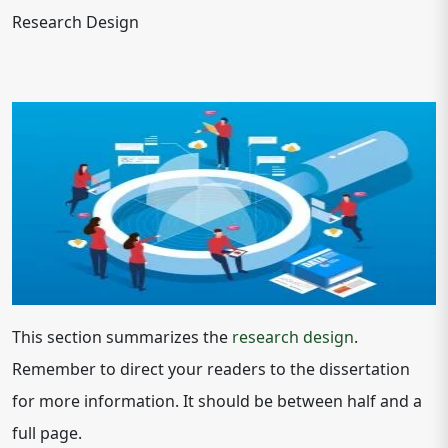
Research Design
This section summarizes the
research design
.
Remember to direct your readers to the dissertation
for more information. It should be between half and a
full page.