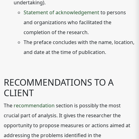
undertaking).
Statement of acknowledgement
to persons
and organizations who facilitated the
completion of the research.
The preface concludes with the name, location,
and date at the time of publication.
RECOMMENDATIONS TO A
CLIENT
The
recommendation
section is possibly the most
crucial part of analysis. It gives the researcher the
opportunity to propose measures or actions aimed at
addressing the problems identified in the