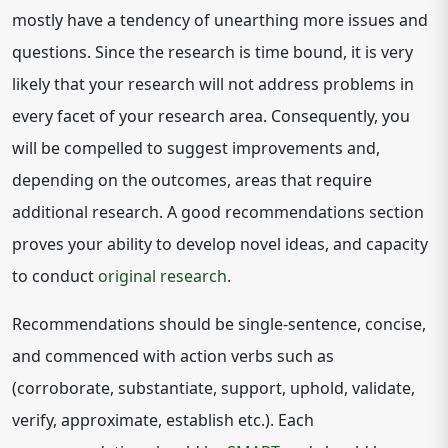
mostly have a tendency of unearthing more issues and
questions. Since the research is time bound, it is very
likely that your research will not address problems in
every facet of your research area. Consequently, you
will be compelled to suggest improvements and,
depending on the outcomes, areas that require
additional research. A good recommendations section
proves your ability to develop novel ideas, and capacity
to conduct
original research
.
Recommendations should be single-sentence, concise,
and commenced with action verbs such as
(corroborate, substantiate, support, uphold, validate,
verify, approximate, establish etc.). Each