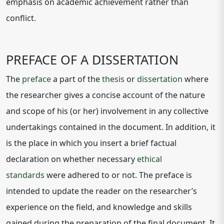
emphasis on academic achievement rather than
conflict.
PREFACE OF A DISSERTATION
The
preface
a part of the
thesis
or
dissertation
where
the researcher gives a concise account of the nature
and scope of his (or her) involvement in any collective
undertakings contained in the document. In addition, it
is the place in which you insert a brief factual
declaration on whether necessary
ethical
standards
were adhered to or not. The preface is
intended to update the reader on the researcher’s
experience on the field, and knowledge and skills
gained during the preparation of the final document. It