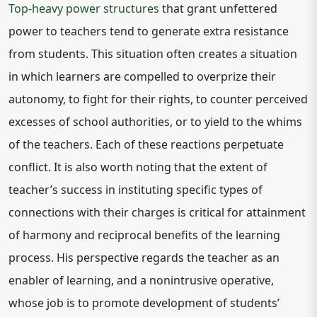
Top-heavy power structures
that grant unfettered
power to teachers tend to generate extra resistance
from students. This situation often creates a situation
in which learners are compelled to overprize their
autonomy, to fight for their rights, to counter perceived
excesses of school authorities, or to yield to the whims
of the teachers. Each of these reactions perpetuate
conflict. It is also worth noting that the extent of
teacher’s success in instituting specific types of
connections with their charges is critical for attainment
of harmony and reciprocal benefits of the learning
process. His perspective regards the teacher as an
enabler of learning, and a nonintrusive operative,
whose job is to promote development of students’