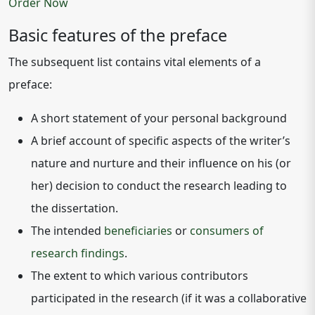
Order Now
Basic features of the preface
The subsequent list contains vital elements of a
preface:
A short statement of your personal background
A brief account of specific aspects of the writer’s
nature and nurture and their influence on his (or
her) decision to conduct the research leading to
the dissertation.
The intended
beneficiaries
or
consumers of
research findings
.
The extent to which various contributors
participated in the research (if it was a collaborative