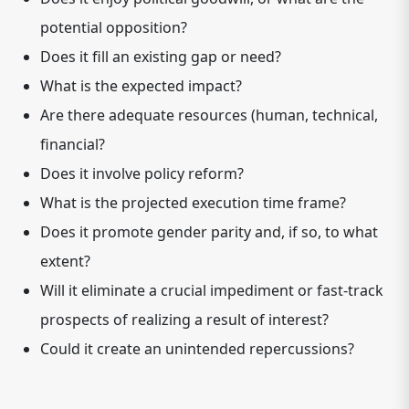
potential opposition?
Does it fill an existing gap or need?
What is the expected impact?
Are there adequate resources (human, technical,
financial?
Does it involve policy reform?
What is the projected execution time frame?
Does it promote gender parity and, if so, to what
extent?
Will it eliminate a crucial impediment or fast-track
prospects of realizing a result of interest?
Could it create an unintended repercussions?