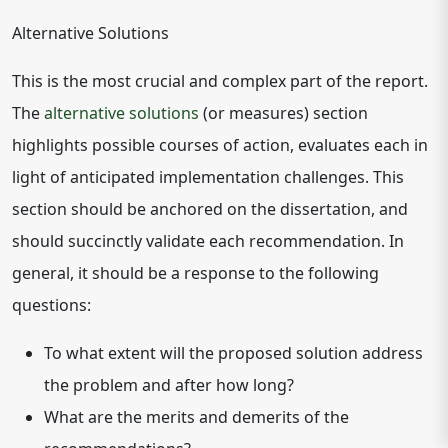
Alternative Solutions
This is the most crucial and complex part of the report.
The
alternative solutions
(or measures) section
highlights possible courses of action, evaluates each in
light of anticipated implementation challenges. This
section should be anchored on the dissertation, and
should succinctly validate each recommendation. In
general, it should be a response to the following
questions:
To what extent will the proposed solution address
the problem and after how long?
What are the merits and demerits of the