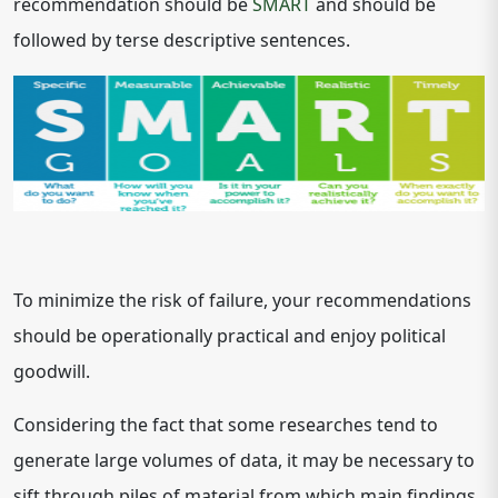
recommendation should be
SMART
and should be
followed by terse descriptive sentences.
To minimize the risk of failure, your recommendations
should be operationally practical and enjoy political
goodwill.
Considering the fact that some researches tend to
generate large volumes of data, it may be necessary to
sift through piles of material from which main findings