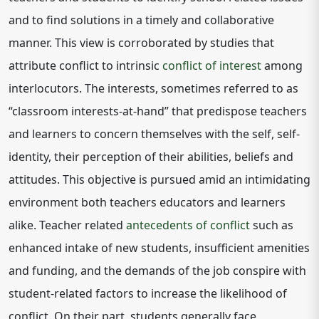
and to find solutions in a timely and collaborative
manner. This view is corroborated by studies that
attribute conflict to intrinsic
conflict of interest
among
interlocutors. The interests, sometimes referred to as
“classroom interests-at-hand” that predispose teachers
and learners to concern themselves with the self, self-
identity, their perception of their abilities, beliefs and
attitudes. This objective is pursued amid an intimidating
environment both teachers educators and learners
alike. Teacher related
antecedents of conflict
such as
enhanced intake of new students, insufficient amenities
and funding, and the demands of the job conspire with
student-related factors to increase the likelihood of
conflict. On their part, students generally face