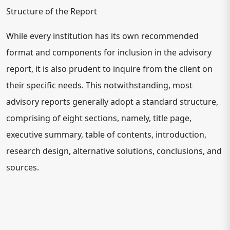
Structure of the Report
While every institution has its own recommended
format and components for inclusion in the advisory
report, it is also prudent to inquire from the client on
their specific needs. This notwithstanding, most
advisory reports generally adopt a standard structure,
comprising of eight sections, namely, title page,
executive summary, table of contents, introduction,
research design, alternative solutions, conclusions, and
sources.