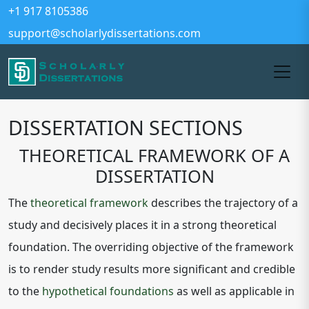
+1 917 8105386
support@scholarlydissertations.com
DISSERTATION SECTIONS
THEORETICAL FRAMEWORK OF A
DISSERTATION
The
theoretical framework
describes the trajectory of a
study and decisively places it in a strong theoretical
foundation. The overriding objective of the framework
is to render study results more significant and credible
to the
hypothetical foundations
as well as applicable in