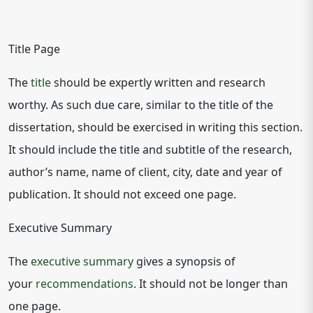
Title Page
The
title
should be expertly written and research
worthy. As such due care, similar to the title of the
dissertation, should be exercised in writing this section.
It should include the title and subtitle of the research,
author’s name, name of client, city, date and year of
publication. It should not exceed one page.
Executive Summary
The
executive summary
gives a synopsis of
your
recommendations
. It should not be longer than
one page.