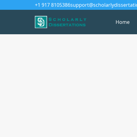
+1 917 8105386
support@scholarlydissertat
Home