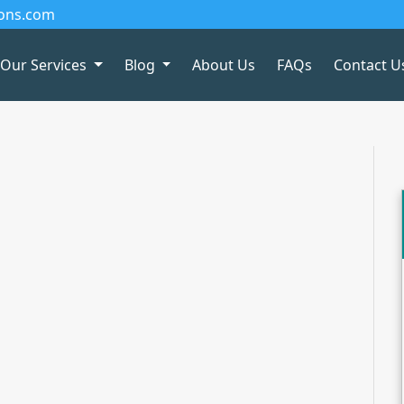
ions.com
Our Services
Blog
About Us
FAQs
Contact U