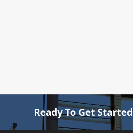
Ready To Get Started