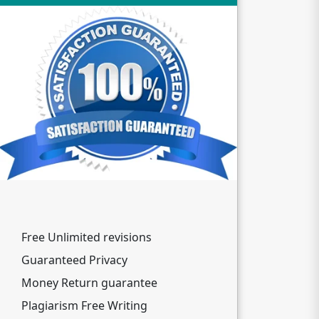
Free Unlimited revisions
Guaranteed Privacy
Money Return guarantee
Plagiarism Free Writing