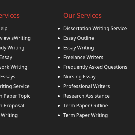
ervices
Our Services
Help
Dissertation Writing Service
view sWriting
Essay Outline
udy Writing
Essay Writing
 Essay
Freelance Writers
ork Writing
Frequently Asked Questions
Essays
Nursing Essay
iting Service
Professional Writers
h Paper Topic
Research Assistance
h Proposal
Term Paper Outline
Writing
Term Paper Writing