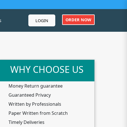
ORDER NOW
s
LOGIN
WHY CHOOSE US
Money Return guarantee
Guaranteed Privacy
Written by Professionals
Paper Written from Scratch
Timely Deliveries