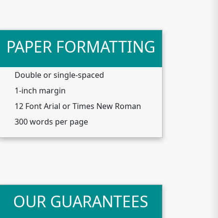
PAPER FORMATTING
Double or single-spaced
1-inch margin
12 Font Arial or Times New Roman
300 words per page
OUR GUARANTEES