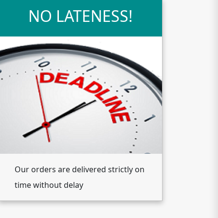
NO LATENESS!
Our orders are delivered strictly on
time without delay