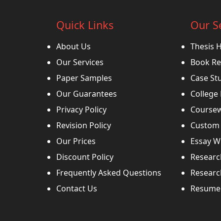
Quick Links
Our S
About Us
Thesis 
Our Services
Book Re
Paper Samples
Case St
Our Guarantees
College
Privacy Policy
Coursew
Revision Policy
Custom 
Our Prices
Essay Wr
Discount Policy
Researc
Frequently Asked Questions
Researc
Contact Us
Resume 