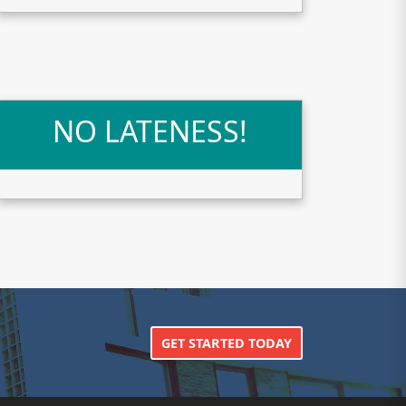
NO LATENESS!
GET STARTED TODAY