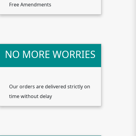
Free Amendments
NO MORE WORRIES
Our orders are delivered strictly on
time without delay