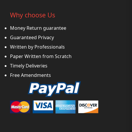
Why choose Us
Money Return guarantee
Guaranteed Privacy
Written by Professionals
Paper Written from Scratch
Timely Deliveries
Free Amendments