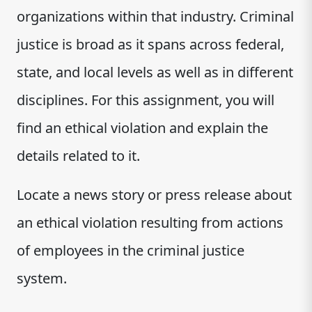
organizations within that industry. Criminal
justice is broad as it spans across federal,
state, and local levels as well as in different
disciplines. For this assignment, you will
find an ethical violation and explain the
details related to it.
Locate a news story or press release about
an ethical violation resulting from actions
of employees in the criminal justice
system.