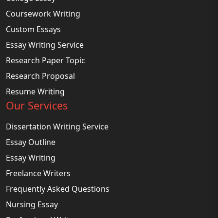
Coursework Writing
Custom Essays
Essay Writing Service
Research Paper Topic
Research Proposal
Resume Writing
Our Services
Dissertation Writing Service
Essay Outline
Essay Writing
Freelance Writers
Frequently Asked Questions
Nursing Essay