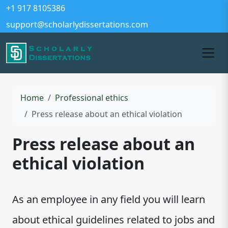
+1 917 8105386
support@scholarlydissertations.com
Home
Professional ethics
Press release about an ethical violation
Press release about an
ethical violation
As an employee in any field you will learn
about ethical guidelines related to jobs and