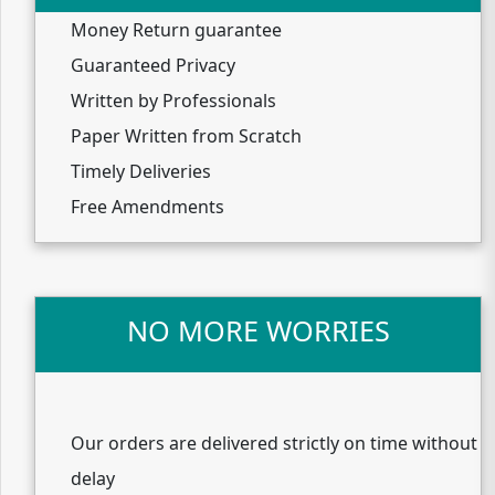
Money Return guarantee
Guaranteed Privacy
Written by Professionals
Paper Written from Scratch
Timely Deliveries
Free Amendments
NO MORE WORRIES
Our orders are delivered strictly on time without
delay