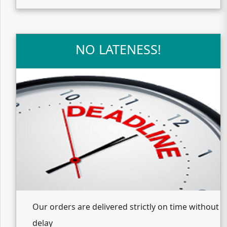
NO LATENESS!
Our orders are delivered strictly on time without
delay