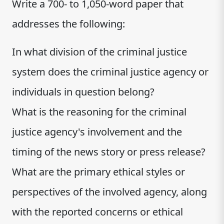
Write a 700- to 1,050-word paper that
addresses the following:
In what division of the criminal justice
system does the criminal justice agency or
individuals in question belong?
What is the reasoning for the criminal
justice agency's involvement and the
timing of the news story or press release?
What are the primary ethical styles or
perspectives of the involved agency, along
with the reported concerns or ethical