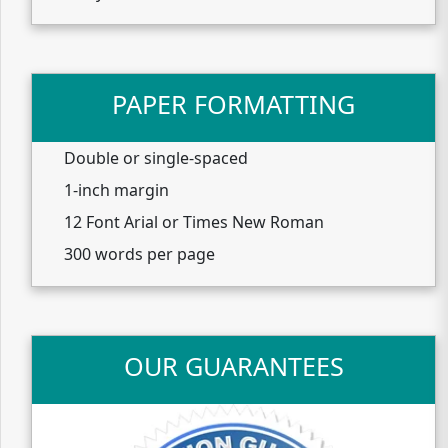
PAPER FORMATTING
Double or single-spaced
1-inch margin
12 Font Arial or Times New Roman
300 words per page
OUR GUARANTEES