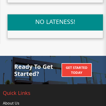
NO LATENESS!
Ready To Get
GET STARTED
Started?
TODAY
Quick Links
About Us