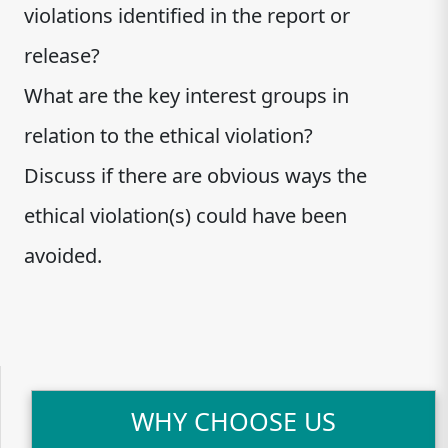
violations identified in the report or
release?
What are the key interest groups in
relation to the ethical violation?
Discuss if there are obvious ways the
ethical violation(s) could have been
avoided.
WHY CHOOSE US