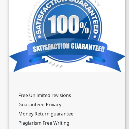
Free Unlimited revisions
Guaranteed Privacy
Money Return guarantee
Plagiarism Free Writing