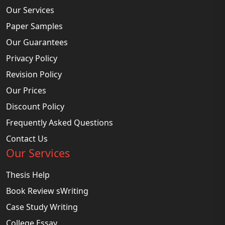
Our Services
Paper Samples
Our Guarantees
Privacy Policy
Revision Policy
Our Prices
Discount Policy
Frequently Asked Questions
Contact Us
Our Services
Thesis Help
Book Review sWriting
Case Study Writing
College Essay