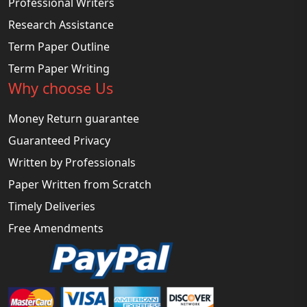
Professional Writers
Research Assistance
Term Paper Outline
Term Paper Writing
Why choose Us
Money Return guarantee
Guaranteed Privacy
Written by Professionals
Paper Written from Scratch
Timely Deliveries
Free Amendments