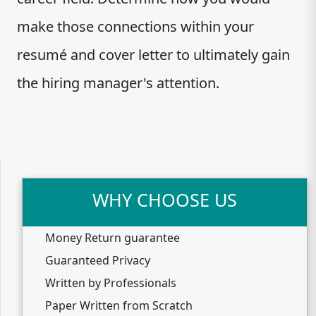
make those connections within your
resumé and cover letter to ultimately gain
the hiring manager's attention.
WHY CHOOSE US
Money Return guarantee
Guaranteed Privacy
Written by Professionals
Paper Written from Scratch