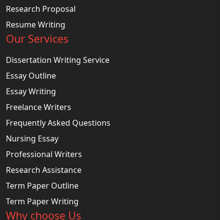
Research Proposal
Resume Writing
Our Services
Dissertation Writing Service
Essay Outline
Essay Writing
Freelance Writers
Frequently Asked Questions
Nursing Essay
Professional Writers
Research Assistance
Term Paper Outline
Term Paper Writing
Why choose Us