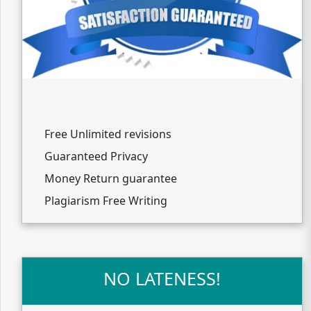
Free Unlimited revisions
Guaranteed Privacy
Money Return guarantee
Plagiarism Free Writing
NO LATENESS!