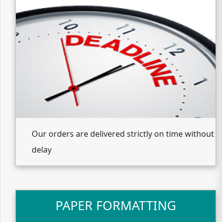
Our orders are delivered strictly on time without
delay
PAPER FORMATTING