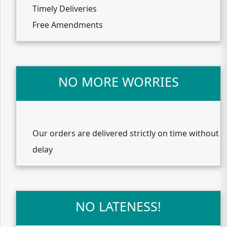
Timely Deliveries
Free Amendments
NO MORE WORRIES
Our orders are delivered strictly on time without
delay
NO LATENESS!