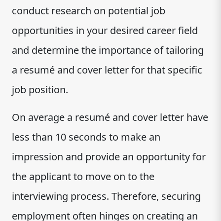
conduct research on potential job
opportunities in your desired career field
and determine the importance of tailoring
a resumé and cover letter for that specific
job position.
On average a resumé and cover letter have
less than 10 seconds to make an
impression and provide an opportunity for
the applicant to move on to the
interviewing process. Therefore, securing
employment often hinges on creating an