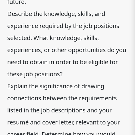
future.
Describe the knowledge, skills, and
experience required by the job positions
selected. What knowledge, skills,
experiences, or other opportunities do you
need to obtain in order to be eligible for
these job positions?
Explain the significance of drawing
connections between the requirements
listed in the job descriptions and your
resumé and cover letter, relevant to your
career field. Determine how you would