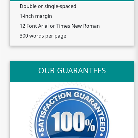
Double or single-spaced
1-inch margin
12 Font Arial or Times New Roman
300 words per page
OUR GUARANTEES