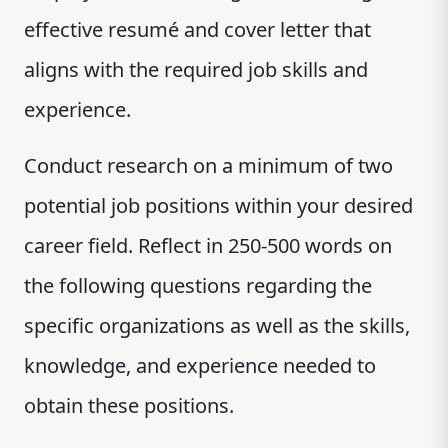
effective resumé and cover letter that
aligns with the required job skills and
experience.
Conduct research on a minimum of two
potential job positions within your desired
career field. Reflect in 250-500 words on
the following questions regarding the
specific organizations as well as the skills,
knowledge, and experience needed to
obtain these positions.