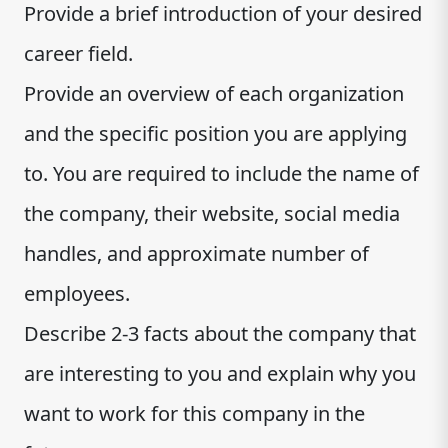
Provide a brief introduction of your desired
career field.
Provide an overview of each organization
and the specific position you are applying
to. You are required to include the name of
the company, their website, social media
handles, and approximate number of
employees.
Describe 2-3 facts about the company that
are interesting to you and explain why you
want to work for this company in the