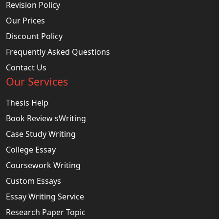
Revision Policy
Our Prices
Discount Policy
Frequently Asked Questions
Contact Us
Our Services
Thesis Help
Book Review sWriting
Case Study Writing
College Essay
Coursework Writing
Custom Essays
Essay Writing Service
Research Paper Topic