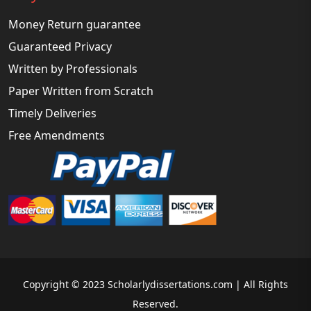
Money Return guarantee
Guaranteed Privacy
Written by Professionals
Paper Written from Scratch
Timely Deliveries
Free Amendments
Copyright © 2023 Scholarlydissertations.com | All Rights
Reserved.