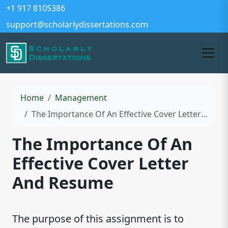
+1 917 8105386
support@scholarlydissertations.com
Home
Management
The Importance Of An Effective Cover Letter And Resume
The Importance Of An
Effective Cover Letter
And Resume
The purpose of this assignment is to