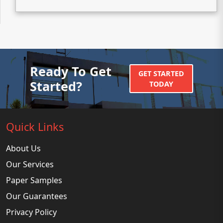
Ready To Get
GET STARTED
Started?
TODAY
Quick Links
About Us
Our Services
Paper Samples
Our Guarantees
Privacy Policy