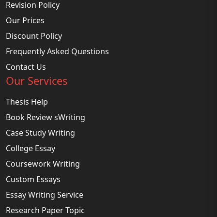
Revision Policy
Our Prices
Discount Policy
Frequently Asked Questions
Contact Us
Our Services
Thesis Help
Book Review sWriting
Case Study Writing
College Essay
Coursework Writing
Custom Essays
Essay Writing Service
Research Paper Topic