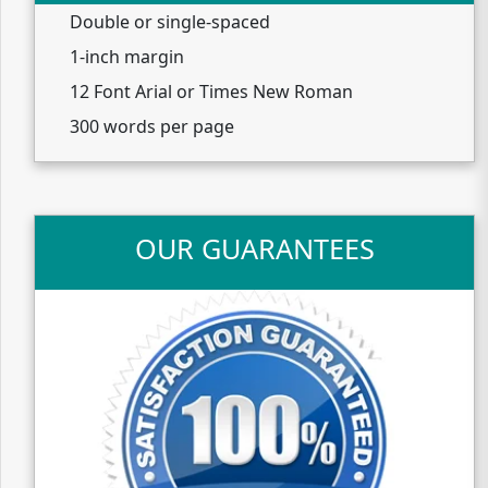
Double or single-spaced
1-inch margin
12 Font Arial or Times New Roman
300 words per page
OUR GUARANTEES