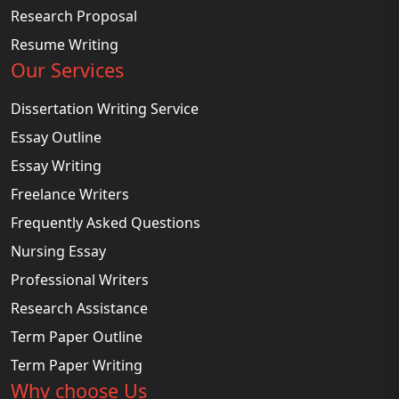
Research Proposal
Resume Writing
Our Services
Dissertation Writing Service
Essay Outline
Essay Writing
Freelance Writers
Frequently Asked Questions
Nursing Essay
Professional Writers
Research Assistance
Term Paper Outline
Term Paper Writing
Why choose Us