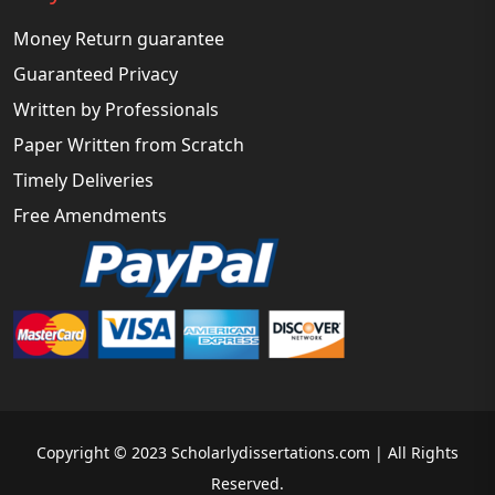
Money Return guarantee
Guaranteed Privacy
Written by Professionals
Paper Written from Scratch
Timely Deliveries
Free Amendments
Copyright © 2023 Scholarlydissertations.com | All Rights
Reserved.