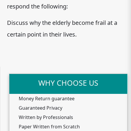
respond the following:
Discuss why the elderly become frail at a
certain point in their lives.
WHY CHOOSE US
Money Return guarantee
Guaranteed Privacy
Written by Professionals
Paper Written from Scratch