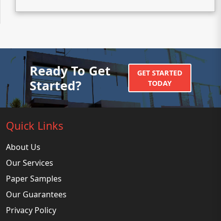
Ready To Get
GET STARTED
Started?
TODAY
Quick Links
About Us
Our Services
Paper Samples
Our Guarantees
Privacy Policy