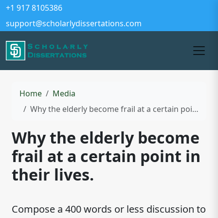
+1 917 8105386
support@scholarlydissertations.com
Home
Media
Why the elderly become frail at a certain point in their lives.
Why the elderly become
frail at a certain point in
their lives.
Compose a 400 words or less discussion to