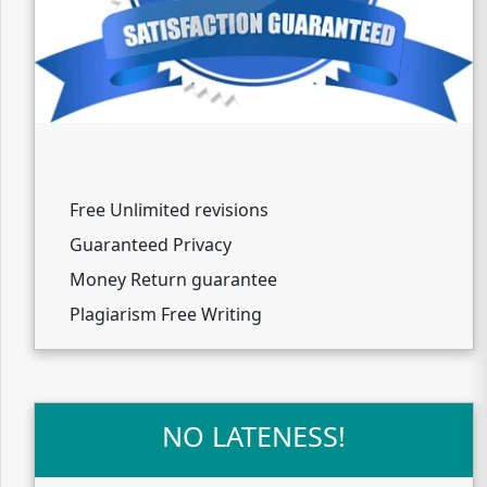
Free Unlimited revisions
Guaranteed Privacy
Money Return guarantee
Plagiarism Free Writing
NO LATENESS!