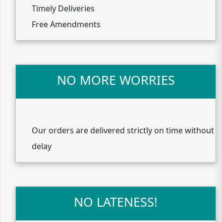
Timely Deliveries
Free Amendments
NO MORE WORRIES
Our orders are delivered strictly on time without
delay
NO LATENESS!