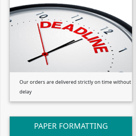
Our orders are delivered strictly on time without
delay
PAPER FORMATTING